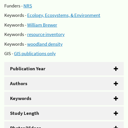
Funders -
NRS
Keywords -
Ecology, Ecosystems, & Environment
Keywords -
William Brewer
Keywords -
resource inventory
Keywords -
woodland density
GIS -
GIS publications only
Publication Year
Authors
Keywords
Study Length