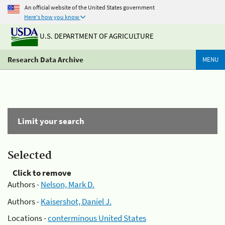
An official website of the United States government
Here's how you know
U.S. DEPARTMENT OF AGRICULTURE
Research Data Archive
MENU
Limit your search
Selected
Click to remove
Authors -
Nelson, Mark D.
Authors -
Kaisershot, Daniel J.
Locations -
conterminous United States