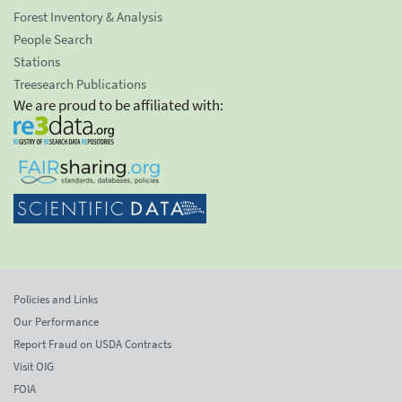
Forest Inventory & Analysis
People Search
Stations
Treesearch Publications
We are proud to be affiliated with:
Policies and Links
Our Performance
Report Fraud on USDA Contracts
Visit OIG
FOIA