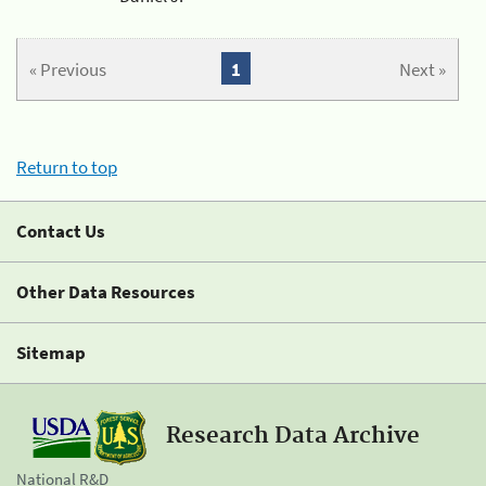
« Previous
1
Next »
Return to top
Contact Us
Other Data Resources
Sitemap
Research Data Archive
National R&D