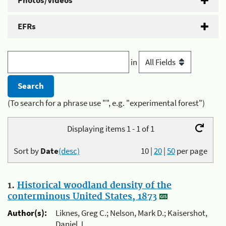
Photos/Videos
EFRs
in
(To search for a phrase use "", e.g. "experimental forest")
Displaying items 1 - 1 of 1
Sort by
Date
(desc)
10
|
20
|
50
per page
1.
Historical woodland density of the
conterminous United States, 1873
Author(s):
Liknes, Greg C.; Nelson, Mark D.; Kaisershot,
Daniel J.