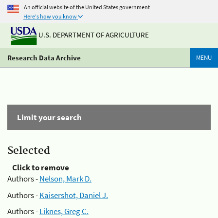
An official website of the United States government
Here's how you know
U.S. DEPARTMENT OF AGRICULTURE
Research Data Archive
MENU
Limit your search
Selected
Click to remove
Authors -
Nelson, Mark D.
Authors -
Kaisershot, Daniel J.
Authors -
Liknes, Greg C.