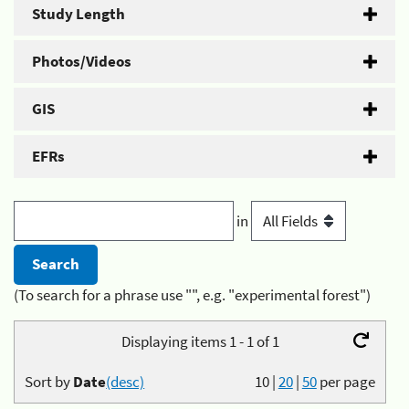
Study Length
Photos/Videos
GIS
EFRs
in
(To search for a phrase use "", e.g. "experimental forest")
Displaying items 1 - 1 of 1
Sort by
Date
(desc)
10
|
20
|
50
per page