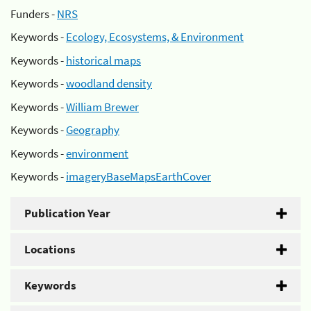
Funders -
NRS
Keywords -
Ecology, Ecosystems, & Environment
Keywords -
historical maps
Keywords -
woodland density
Keywords -
William Brewer
Keywords -
Geography
Keywords -
environment
Keywords -
imageryBaseMapsEarthCover
Publication Year
Locations
Keywords