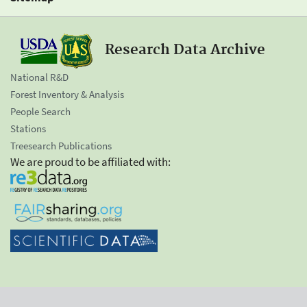
Research Data Archive
National R&D
Forest Inventory & Analysis
People Search
Stations
Treesearch Publications
We are proud to be affiliated with: