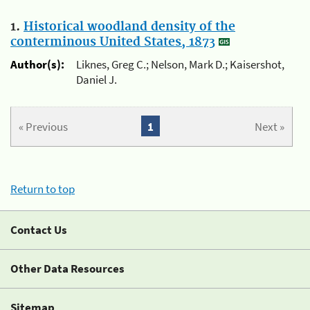
1.
Historical woodland density of the
conterminous United States, 1873
Author(s):
Liknes, Greg C.; Nelson, Mark D.; Kaisershot,
Daniel J.
« Previous
1
Next »
Return to top
Contact Us
Other Data Resources
Sitemap