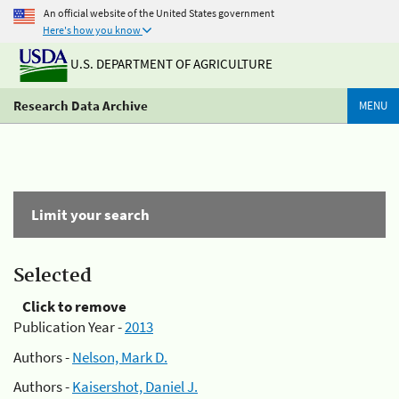
An official website of the United States government
Here's how you know
U.S. DEPARTMENT OF AGRICULTURE
Research Data Archive
MENU
Limit your search
Selected
Click to remove
Publication Year -
2013
Authors -
Nelson, Mark D.
Authors -
Kaisershot, Daniel J.