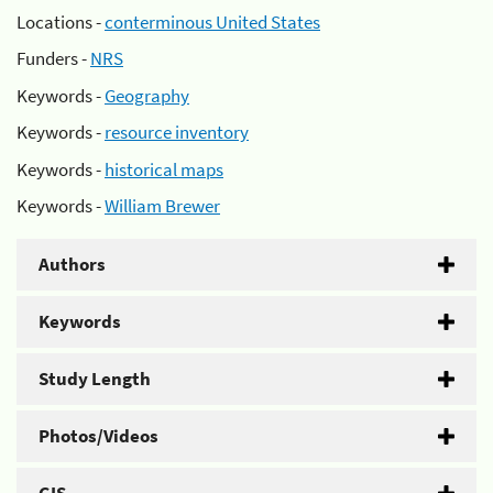
Locations -
conterminous United States
Funders -
NRS
Keywords -
Geography
Keywords -
resource inventory
Keywords -
historical maps
Keywords -
William Brewer
Authors
Keywords
Study Length
Photos/Videos