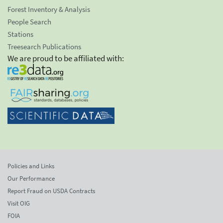
Forest Inventory & Analysis
People Search
Stations
Treesearch Publications
We are proud to be affiliated with:
Policies and Links
Our Performance
Report Fraud on USDA Contracts
Visit OIG
FOIA