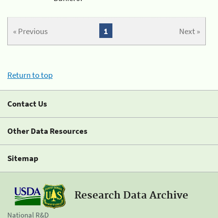
« Previous
1
Next »
Return to top
Contact Us
Other Data Resources
Sitemap
Research Data Archive
National R&D