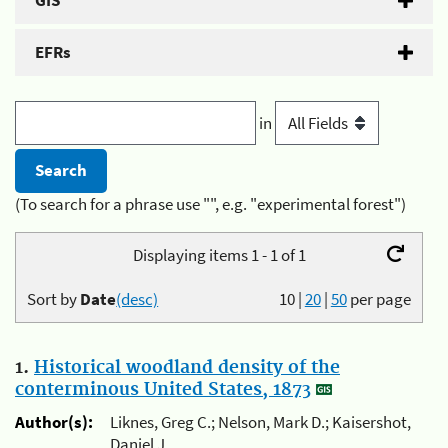
GIS
EFRs
in
(To search for a phrase use "", e.g. "experimental forest")
Displaying items 1 - 1 of 1
Sort by
Date
(desc)
10
|
20
|
50
per page
1.
Historical woodland density of the
conterminous United States, 1873
Author(s):
Liknes, Greg C.; Nelson, Mark D.; Kaisershot,
Daniel J.