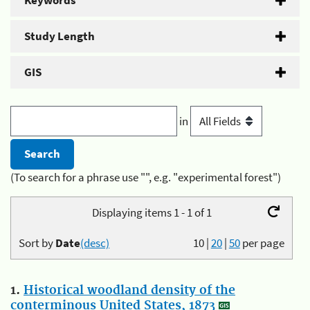
Keywords
Study Length
GIS
in
(To search for a phrase use "", e.g. "experimental forest")
Displaying items 1 - 1 of 1
Sort by
Date
(desc)
10
|
20
|
50
per page
1.
Historical woodland density of the
conterminous United States, 1873