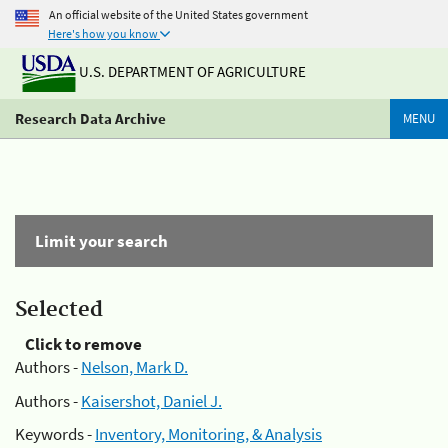
An official website of the United States government
Here's how you know
U.S. DEPARTMENT OF AGRICULTURE
Research Data Archive
MENU
Limit your search
Selected
Click to remove
Authors -
Nelson, Mark D.
Authors -
Kaisershot, Daniel J.
Keywords -
Inventory, Monitoring, & Analysis