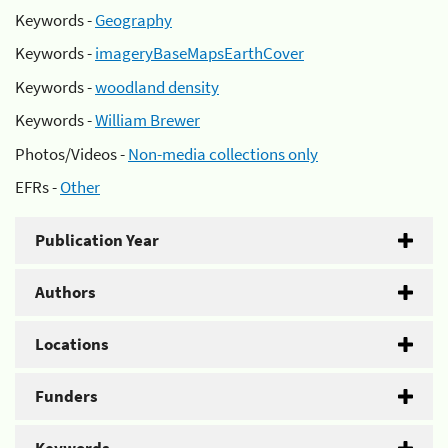
Keywords -
Geography
Keywords -
imageryBaseMapsEarthCover
Keywords -
woodland density
Keywords -
William Brewer
Photos/Videos -
Non-media collections only
EFRs -
Other
Publication Year
Authors
Locations
Funders