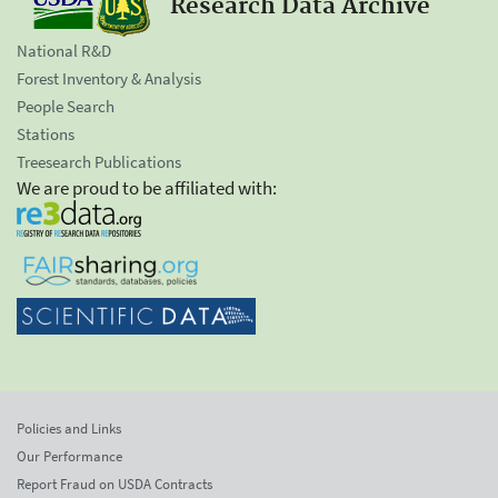
Research Data Archive
National R&D
Forest Inventory & Analysis
People Search
Stations
Treesearch Publications
We are proud to be affiliated with:
Policies and Links
Our Performance
Report Fraud on USDA Contracts