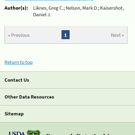
Author(s):
Liknes, Greg C.; Nelson, Mark D.; Kaisershot,
Daniel J.
« Previous
1
Next »
Return to top
Contact Us
Other Data Resources
Sitemap