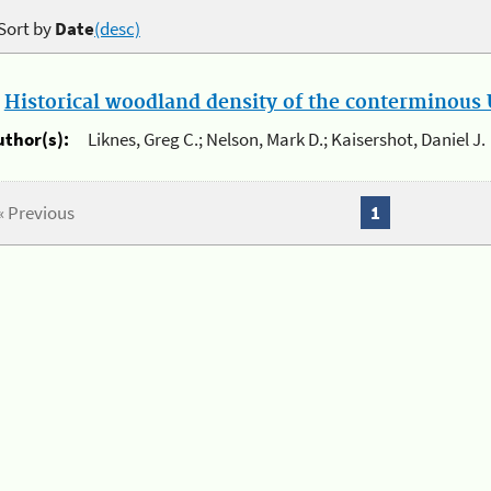
Sort by
Date
(desc)
.
Historical woodland density of the conterminous U
uthor(s):
Liknes, Greg C.; Nelson, Mark D.; Kaisershot, Daniel J.
« Previous
1