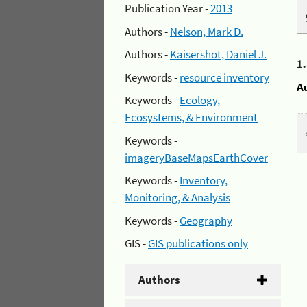
Publication Year -
2013
Authors -
Nelson, Mark D.
Authors -
Kaisershot, Daniel J.
1
Keywords -
resource inventory
A
Keywords -
Ecology,
Ecosystems, & Environment
Keywords -
imageryBaseMapsEarthCover
Keywords -
Inventory,
Monitoring, & Analysis
Keywords -
Geography
GIS -
GIS publications only
Authors