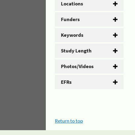
Locations
Funders
Keywords
Study Length
Photos/Videos
EFRs
Return to top