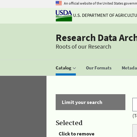
An official website of the United States govern
U.S. DEPARTMENT OF AGRICULT
Research Data Arc
Roots of our Research
Catalog
Our Formats
Metadat
Limit your search
(T
Selected
Click to remove