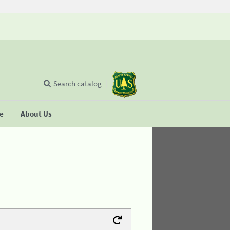
Search catalog
se
About Us