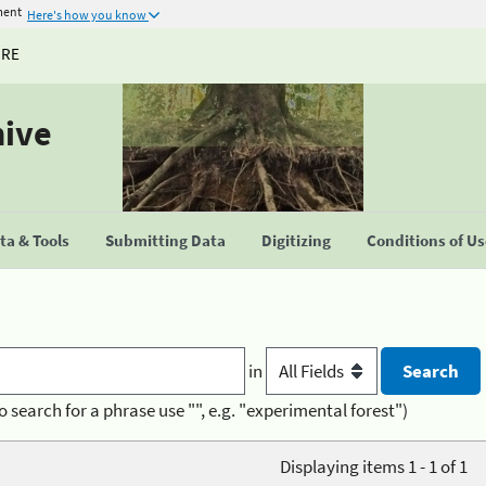
ment
Here's how you know
URE
hive
a & Tools
Submitting Data
Digitizing
Conditions of U
in
o search for a phrase use "", e.g. "experimental forest")
Displaying items 1 - 1 of 1