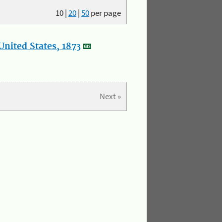
10
|
20
|
50
per page
nited States, 1873
Next »