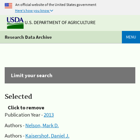
An official website of the United States government
Here's how you know
U.S. DEPARTMENT OF AGRICULTURE
Research Data Archive
MENU
Limit your search
Selected
Click to remove
Publication Year -
2013
Authors -
Nelson, Mark D.
Authors -
Kaisershot, Daniel J.