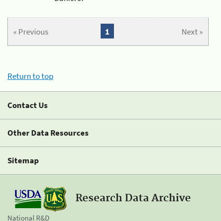
« Previous
1
Next »
Return to top
Contact Us
Other Data Resources
Sitemap
Research Data Archive
National R&D