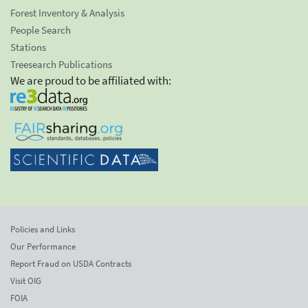
Forest Inventory & Analysis
People Search
Stations
Treesearch Publications
We are proud to be affiliated with:
Policies and Links
Our Performance
Report Fraud on USDA Contracts
Visit OIG
FOIA