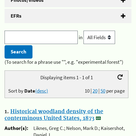
Photos/Videos
EFRs
in
(To search for a phrase use "", e.g. "experimental forest")
Displaying items 1 - 1 of 1
Sort by
Date
(desc)
10
|
20
|
50
per page
1.
Historical woodland density of the
conterminous United States, 1873
Author(s):
Liknes, Greg C.; Nelson, Mark D.; Kaisershot,
Daniel J.