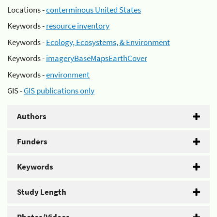
Locations -
conterminous United States
Keywords -
resource inventory
Keywords -
Ecology, Ecosystems, & Environment
Keywords -
imageryBaseMapsEarthCover
Keywords -
environment
GIS -
GIS publications only
Authors
Funders
Keywords
Study Length