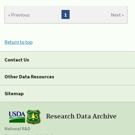
« Previous
1
Next »
Return to top
Contact Us
Other Data Resources
Sitemap
Research Data Archive
National R&D