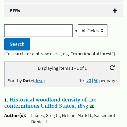
EFRs
in
(To search for a phrase use "", e.g. "experimental forest")
Displaying items 1 - 1 of 1
Sort by
Date
(desc)
10
|
20
|
50
per page
1.
Historical woodland density of the
conterminous United States, 1873
Author(s):
Liknes, Greg C.; Nelson, Mark D.; Kaisershot,
Daniel J.