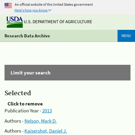
An official website of the United States government
Here's how you know
U.S. DEPARTMENT OF AGRICULTURE
Research Data Archive
MENU
Limit your search
Selected
Click to remove
Publication Year -
2013
Authors -
Nelson, Mark D.
Authors -
Kaisershot, Daniel J.