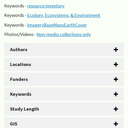
Keywords -
resource inventory
Keywords -
Ecology, Ecosystems, & Environment
Keywords -
imageryBaseMapsEarthCover
Photos/Videos -
Non-media collections only
Authors
Locations
Funders
Keywords
Study Length
GIS