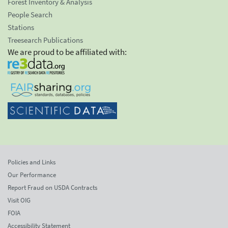
Forest Inventory & Analysis
People Search
Stations
Treesearch Publications
We are proud to be affiliated with:
Policies and Links
Our Performance
Report Fraud on USDA Contracts
Visit OIG
FOIA
Accessibility Statement