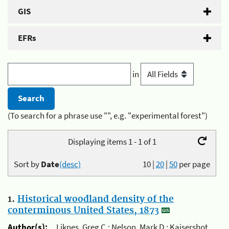
GIS
EFRs
in
(To search for a phrase use "", e.g. "experimental forest")
Displaying items 1 - 1 of 1
Sort by
Date
(desc)
10
|
20
|
50
per page
1.
Historical woodland density of the
conterminous United States, 1873
Author(s):
Liknes, Greg C.; Nelson, Mark D.; Kaisershot,