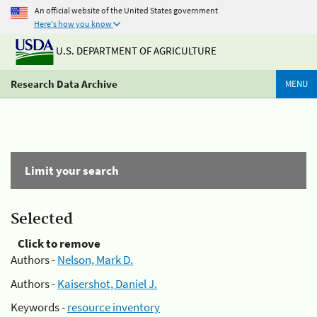
An official website of the United States government
Here's how you know
U.S. DEPARTMENT OF AGRICULTURE
Research Data Archive
MENU
Limit your search
Selected
Click to remove
Authors -
Nelson, Mark D.
Authors -
Kaisershot, Daniel J.
Keywords -
resource inventory