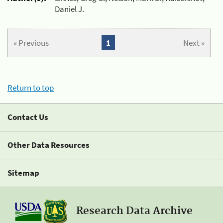
Daniel J.
« Previous
1
Next »
Return to top
Contact Us
Other Data Resources
Sitemap
Research Data Archive