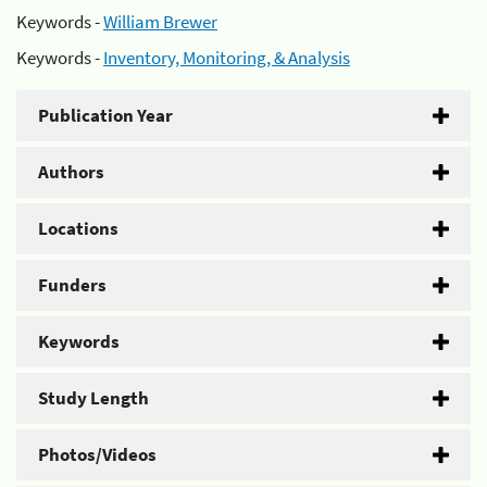
Keywords -
William Brewer
Keywords -
Inventory, Monitoring, & Analysis
Publication Year
Authors
Locations
Funders
Keywords
Study Length
Photos/Videos