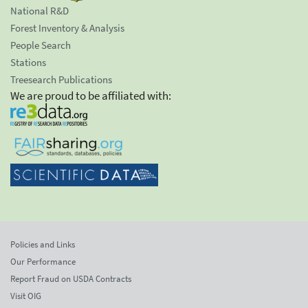
National R&D
Forest Inventory & Analysis
People Search
Stations
Treesearch Publications
We are proud to be affiliated with:
Policies and Links
Our Performance
Report Fraud on USDA Contracts
Visit OIG