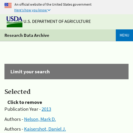
An official website of the United States government
Here's how you know
U.S. DEPARTMENT OF AGRICULTURE
Research Data Archive
MENU
Limit your search
Selected
Click to remove
Publication Year -
2013
Authors -
Nelson, Mark D.
Authors -
Kaisershot, Daniel J.