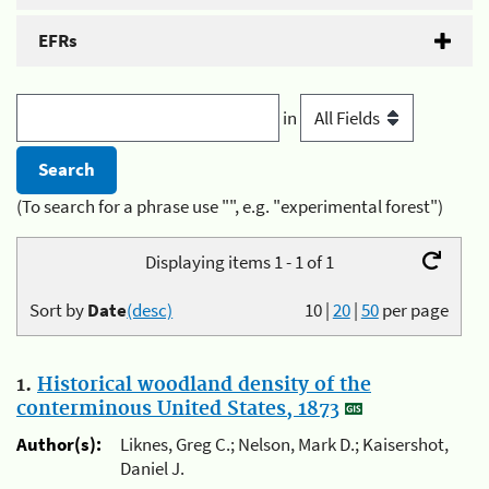
EFRs
in
(To search for a phrase use "", e.g. "experimental forest")
Displaying items 1 - 1 of 1
Sort by
Date
(desc)
10
|
20
|
50
per page
1.
Historical woodland density of the
conterminous United States, 1873
Author(s):
Liknes, Greg C.; Nelson, Mark D.; Kaisershot,
Daniel J.