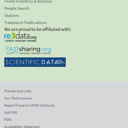
Forest Inventory & Analysis
People Search
Stations
Treesearch Publications
We are proud to be affiliated with:
Policies and Links
Our Performance
Report Fraud on USDA Contracts
Visit OIG
FOIA
Accessibility Statement