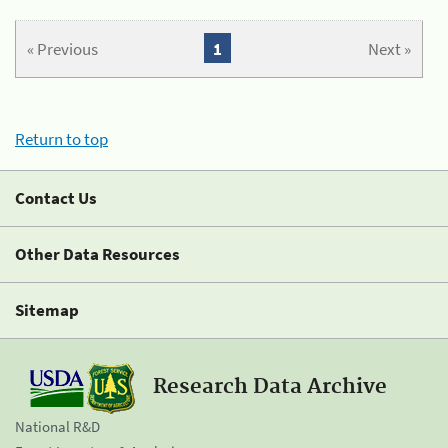
« Previous
1
Next »
Return to top
Contact Us
Other Data Resources
Sitemap
Research Data Archive
National R&D