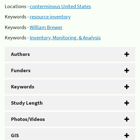
Locations -
conterminous United States
Keywords -
resource inventory
Keywords -
William Brewer
Keywords -
Inventory, Monitoring, & Analysis
Authors
Funders
Keywords
Study Length
Photos/Videos
GIS