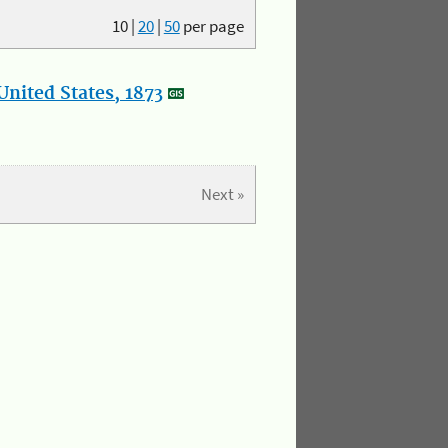
10
|
20
|
50
per page
nited States, 1873
Next »