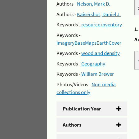
Authors -
Nelson, Mark D.
Authors -
Kaisershot, Daniel J.
Keywords -
resource inventory
1
Keywords -
A
imageryBaseMapsEarthCover
Keywords -
woodland density
Keywords -
Geography
Keywords -
William Brewer
Photos/Videos -
Non-media
collections only
Publication Year
Authors