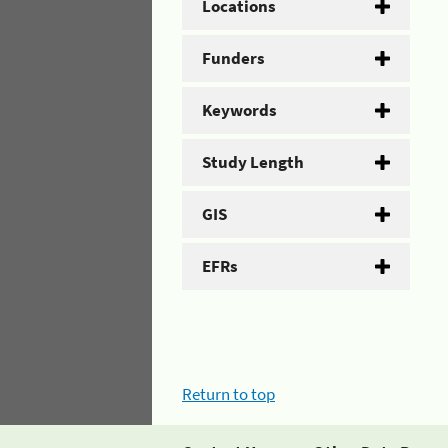
Locations
Funders
Keywords
Study Length
GIS
EFRs
Return to top