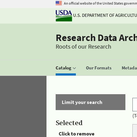
An official website of the United States govern
U.S. DEPARTMENT OF AGRICULT
Research Data Arc
Roots of our Research
Catalog
Our Formats
Metadat
Limit your search
(T
Selected
Click to remove