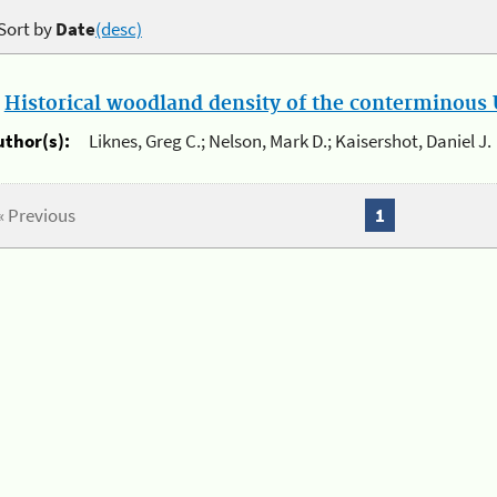
Sort by
Date
(desc)
.
Historical woodland density of the conterminous U
uthor(s):
Liknes, Greg C.; Nelson, Mark D.; Kaisershot, Daniel J.
« Previous
1