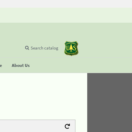
Search catalog
se
About Us