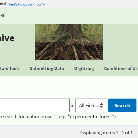
ment
Here's how you know
URE
hive
a & Tools
Submitting Data
Digitizing
Conditions of U
in
o search for a phrase use "", e.g. "experimental forest")
Displaying items 1 - 1 of 1