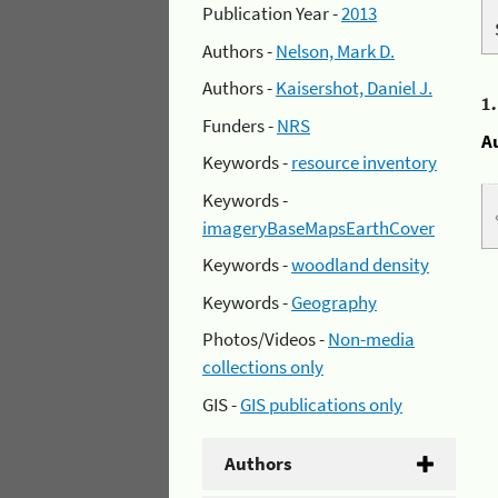
Publication Year -
2013
Authors -
Nelson, Mark D.
Authors -
Kaisershot, Daniel J.
1
Funders -
NRS
A
Keywords -
resource inventory
Keywords -
imageryBaseMapsEarthCover
Keywords -
woodland density
Keywords -
Geography
Photos/Videos -
Non-media
collections only
GIS -
GIS publications only
Authors