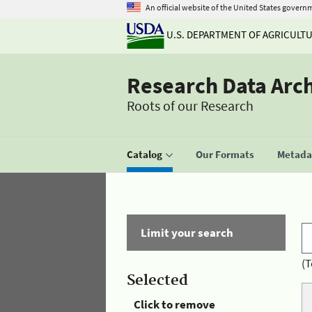
An official website of the United States govern
U.S. DEPARTMENT OF AGRICULT
Research Data Arc
Roots of our Research
Catalog
Our Formats
Metadat
Limit your search
(T
Selected
Click to remove