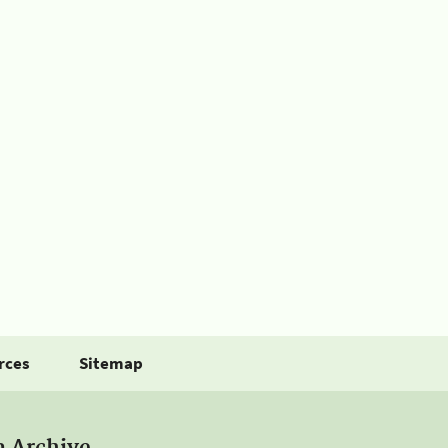
rces
Sitemap