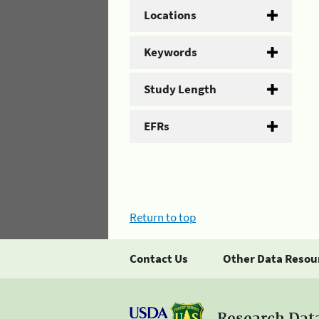
Locations
Keywords
Study Length
EFRs
Return to top
Contact Us
Other Data Resou