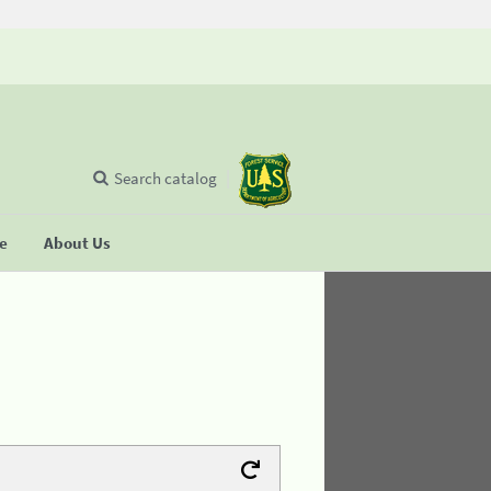
Search catalog
se
About Us