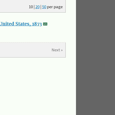
10
|
20
|
50
per page
nited States, 1873
Next »