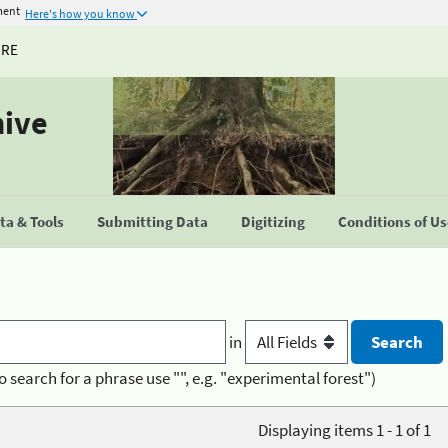
ment
Here's how you know
URE
hive
a & Tools
Submitting Data
Digitizing
Conditions of U
in
o search for a phrase use "", e.g. "experimental forest")
Displaying items 1 - 1 of 1