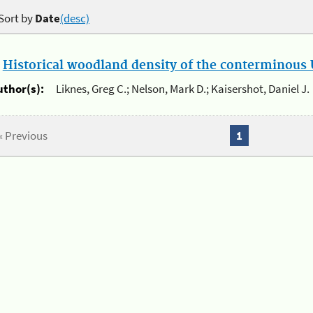
Sort by
Date
(desc)
.
Historical woodland density of the conterminous U
uthor(s):
Liknes, Greg C.; Nelson, Mark D.; Kaisershot, Daniel J.
« Previous
1