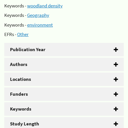
Keywords -
woodland density
Keywords -
Geography
Keywords -
environment
EFRs -
Other
Publication Year
Authors
Locations
Funders
Keywords
Study Length