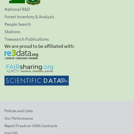
National R&D
Forest Inventory & Analysis
People Search
Stations
Treesearch Publications
We are proud to be affiliated with:
Policies and Links
Our Performance
Report Fraud on USDA Contracts
Visit OIG