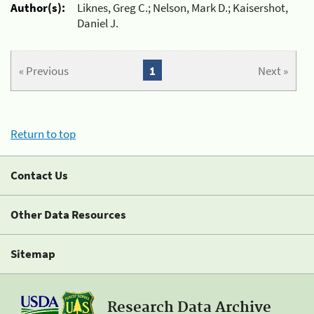
Author(s):
Liknes, Greg C.; Nelson, Mark D.; Kaisershot,
Daniel J.
« Previous
1
Next »
Return to top
Contact Us
Other Data Resources
Sitemap
Research Data Archive