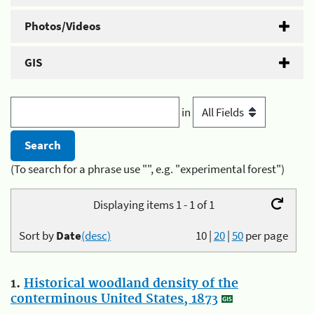
Photos/Videos
GIS
in
(To search for a phrase use "", e.g. "experimental forest")
Displaying items 1 - 1 of 1
Sort by
Date
(desc)
10
|
20
|
50
per page
1.
Historical woodland density of the
conterminous United States, 1873