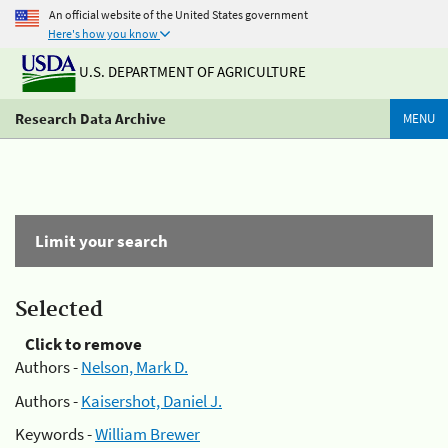
An official website of the United States government
Here's how you know
U.S. DEPARTMENT OF AGRICULTURE
Research Data Archive
MENU
Limit your search
Selected
Click to remove
Authors -
Nelson, Mark D.
Authors -
Kaisershot, Daniel J.
Keywords -
William Brewer