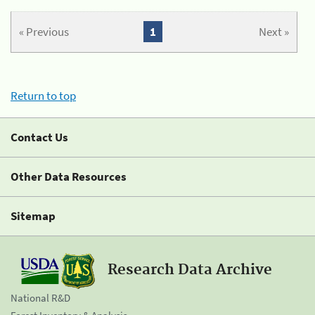
« Previous
1
Next »
Return to top
Contact Us
Other Data Resources
Sitemap
Research Data Archive
National R&D