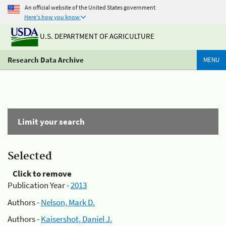
An official website of the United States government
Here's how you know
U.S. DEPARTMENT OF AGRICULTURE
Research Data Archive
MENU
Limit your search
Selected
Click to remove
Publication Year -
2013
Authors -
Nelson, Mark D.
Authors -
Kaisershot, Daniel J.