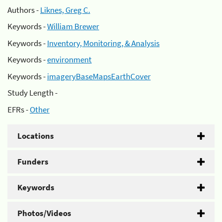
Authors -
Liknes, Greg C.
Keywords -
William Brewer
Keywords -
Inventory, Monitoring, & Analysis
Keywords -
environment
Keywords -
imageryBaseMapsEarthCover
Study Length -
EFRs -
Other
Locations
Funders
Keywords
Photos/Videos