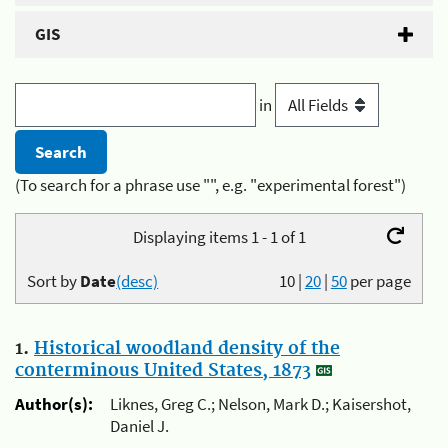
GIS
in
(To search for a phrase use "", e.g. "experimental forest")
Displaying items 1 - 1 of 1
Sort by
Date
(desc)
10
|
20
|
50
per page
1.
Historical woodland density of the
conterminous United States, 1873
Author(s):
Liknes, Greg C.; Nelson, Mark D.; Kaisershot,
Daniel J.