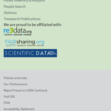
Forest Inventory & Analysis
People Search
Stations
Treesearch Publications
We are proud to be affiliated with:
Policies and Links
Our Performance
Report Fraud on USDA Contracts
Visit OIG
FOIA
Accessibility Statement