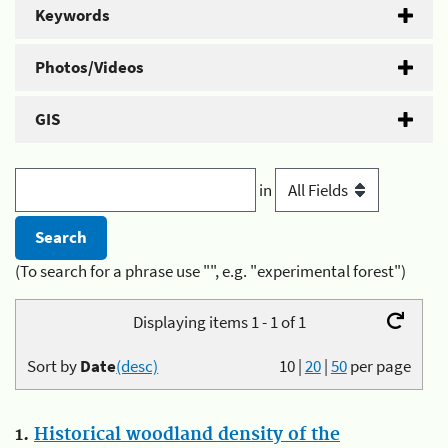
Keywords
Photos/Videos
GIS
in
(To search for a phrase use "", e.g. "experimental forest")
Displaying items 1 - 1 of 1
Sort by
Date
(desc)
10
|
20
|
50
per page
1.
Historical woodland density of the