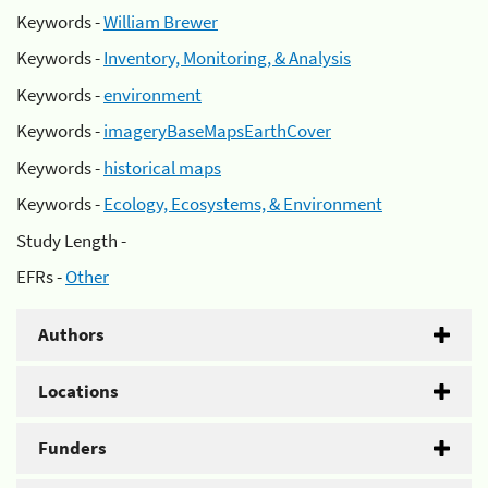
Keywords -
William Brewer
Keywords -
Inventory, Monitoring, & Analysis
Keywords -
environment
Keywords -
imageryBaseMapsEarthCover
Keywords -
historical maps
Keywords -
Ecology, Ecosystems, & Environment
Study Length -
EFRs -
Other
Authors
Locations
Funders