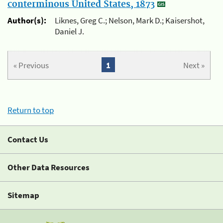
conterminous United States, 1873
Author(s):
Liknes, Greg C.; Nelson, Mark D.; Kaisershot,
Daniel J.
« Previous
1
Next »
Return to top
Contact Us
Other Data Resources
Sitemap