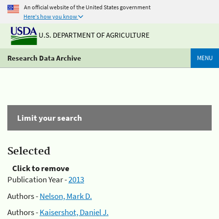
An official website of the United States government
Here's how you know
U.S. DEPARTMENT OF AGRICULTURE
Research Data Archive
MENU
Limit your search
Selected
Click to remove
Publication Year -
2013
Authors -
Nelson, Mark D.
Authors -
Kaisershot, Daniel J.