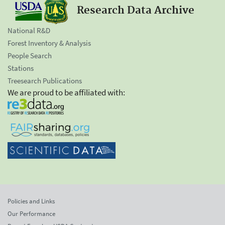
Research Data Archive
National R&D
Forest Inventory & Analysis
People Search
Stations
Treesearch Publications
We are proud to be affiliated with:
Policies and Links
Our Performance