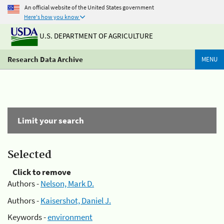
An official website of the United States government
Here's how you know
U.S. DEPARTMENT OF AGRICULTURE
Research Data Archive
MENU
Limit your search
Selected
Click to remove
Authors -
Nelson, Mark D.
Authors -
Kaisershot, Daniel J.
Keywords -
environment