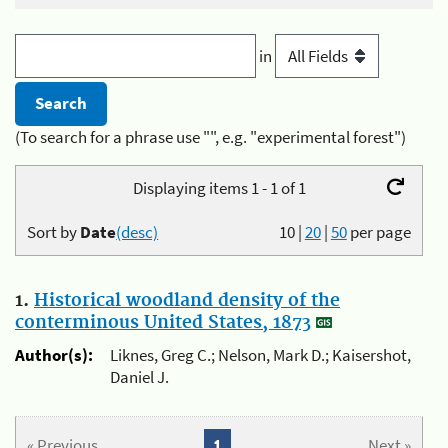
in
(To search for a phrase use "", e.g. "experimental forest")
Displaying items 1 - 1 of 1
Sort by
Date
(desc)
10
|
20
|
50
per page
1.
Historical woodland density of the
conterminous United States, 1873
Author(s):
Liknes, Greg C.; Nelson, Mark D.; Kaisershot,
Daniel J.
« Previous
1
Next »