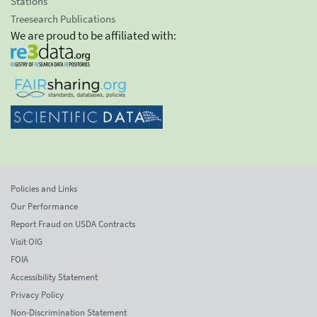
Stations
Treesearch Publications
We are proud to be affiliated with:
Policies and Links
Our Performance
Report Fraud on USDA Contracts
Visit OIG
FOIA
Accessibility Statement
Privacy Policy
Non-Discrimination Statement