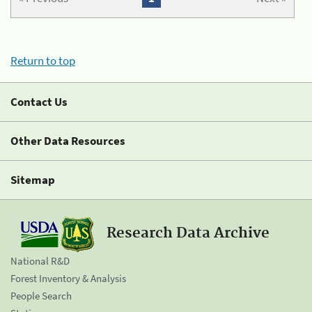
Return to top
Contact Us
Other Data Resources
Sitemap
Research Data Archive
National R&D
Forest Inventory & Analysis
People Search