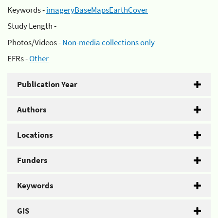
Keywords -
imageryBaseMapsEarthCover
Study Length -
Photos/Videos -
Non-media collections only
EFRs -
Other
Publication Year
Authors
Locations
Funders
Keywords
GIS