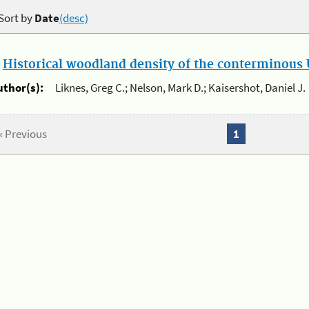
Sort by
Date
(desc)
.
Historical woodland density of the conterminous U
uthor(s):
Liknes, Greg C.; Nelson, Mark D.; Kaisershot, Daniel J.
« Previous
1