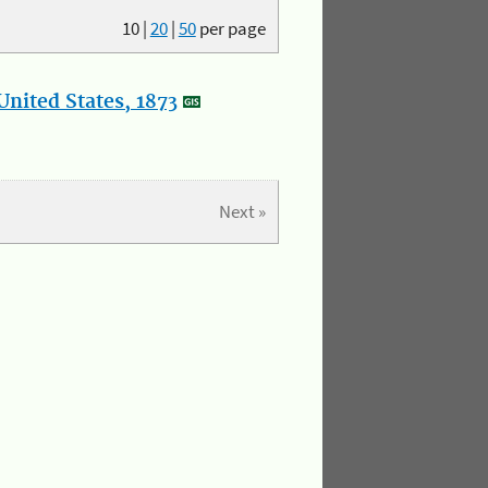
10
|
20
|
50
per page
nited States, 1873
Next »