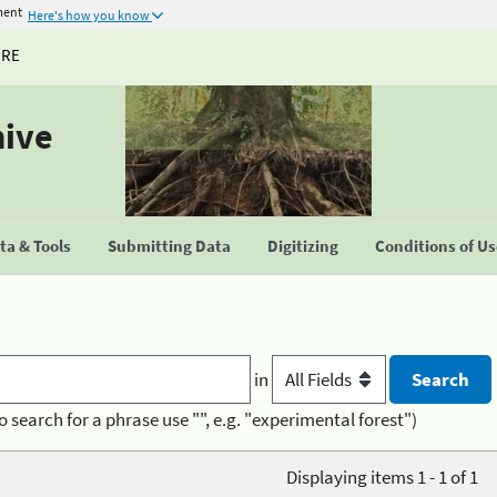
ment
Here's how you know
URE
hive
a & Tools
Submitting Data
Digitizing
Conditions of U
in
o search for a phrase use "", e.g. "experimental forest")
Displaying items 1 - 1 of 1