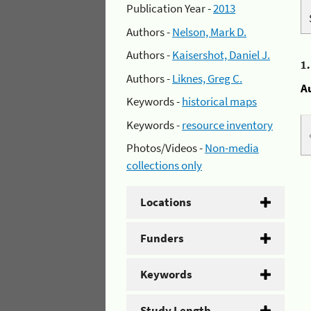
Publication Year -
2013
Authors -
Nelson, Mark D.
Authors -
Kaisershot, Daniel J.
1
Authors -
Liknes, Greg C.
A
Keywords -
historical maps
Keywords -
resource inventory
Photos/Videos -
Non-media
collections only
Locations
Funders
Keywords
Study Length