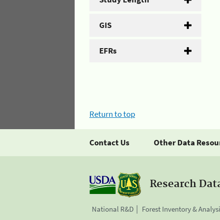
GIS
EFRs
Return to top
Contact Us
Other Data Resou
Research Dat
National R&D
Forest Inventory & Analys