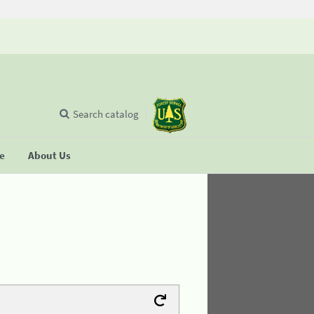
Search catalog
se
About Us