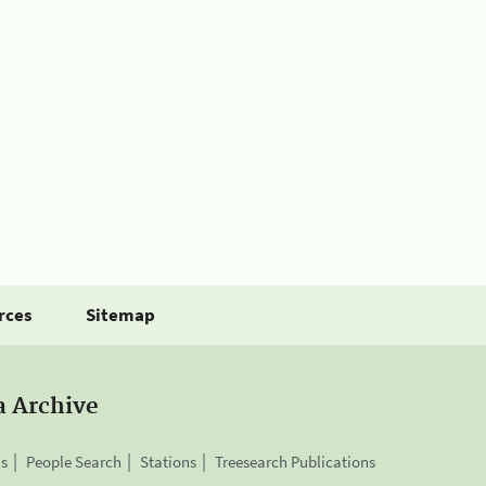
rces
Sitemap
a Archive
is
People Search
Stations
Treesearch Publications