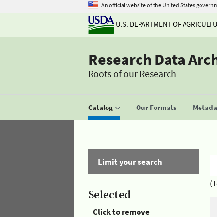
An official website of the United States govern
U.S. DEPARTMENT OF AGRICULT
Research Data Arc
Roots of our Research
Catalog
Our Formats
Metadat
Limit your search
(T
Selected
Click to remove