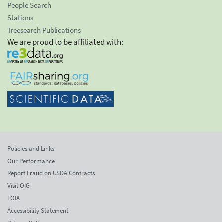
People Search
Stations
Treesearch Publications
We are proud to be affiliated with:
Policies and Links
Our Performance
Report Fraud on USDA Contracts
Visit OIG
FOIA
Accessibility Statement