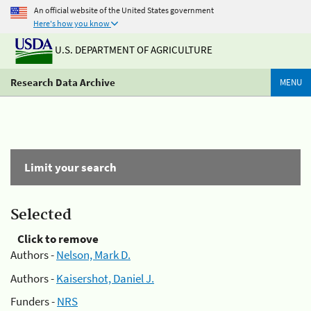
An official website of the United States government
Here's how you know
U.S. DEPARTMENT OF AGRICULTURE
Research Data Archive
MENU
Limit your search
Selected
Click to remove
Authors -
Nelson, Mark D.
Authors -
Kaisershot, Daniel J.
Funders -
NRS