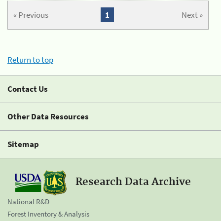
« Previous
1
Next »
Return to top
Contact Us
Other Data Resources
Sitemap
Research Data Archive
National R&D
Forest Inventory & Analysis