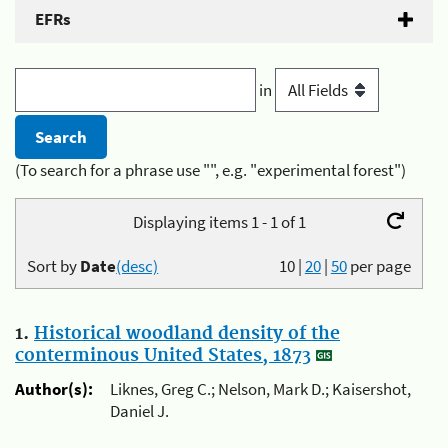
EFRs
in
(To search for a phrase use "", e.g. "experimental forest")
Displaying items 1 - 1 of 1
Sort by
Date
(desc)
10
|
20
|
50
per page
1.
Historical woodland density of the
conterminous United States, 1873
Author(s):
Liknes, Greg C.; Nelson, Mark D.; Kaisershot,
Daniel J.