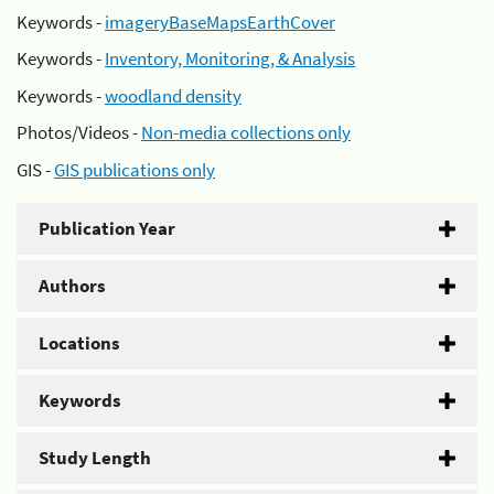
Keywords -
imageryBaseMapsEarthCover
Keywords -
Inventory, Monitoring, & Analysis
Keywords -
woodland density
Photos/Videos -
Non-media collections only
GIS -
GIS publications only
Publication Year
Authors
Locations
Keywords
Study Length