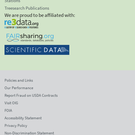
Stations
Treesearch Publications
We are proud to be affiliated with:
Policies and Links
Our Performance
Report Fraud on USDA Contracts
Visit OIG
FOIA
Accessibility Statement
Privacy Policy
Non-Discrimination Statement