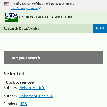
An official website of the United States government
Here's how you know
U.S. DEPARTMENT OF AGRICULTURE
Research Data Archive
MENU
Limit your search
Selected
Click to remove
Authors -
Nelson, Mark D.
Authors -
Kaisershot, Daniel J.
Funders -
NRS