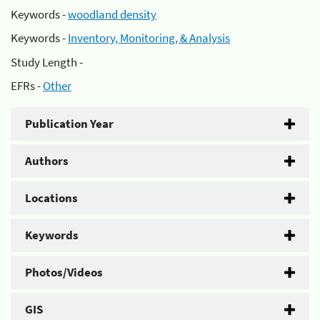
Keywords -
woodland density
Keywords -
Inventory, Monitoring, & Analysis
Study Length -
EFRs -
Other
Publication Year
Authors
Locations
Keywords
Photos/Videos
GIS