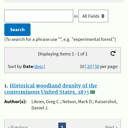
in
(To search for a phrase use "", e.g. "experimental forest")
Displaying items 1 - 1 of 1
Sort by
Date
(desc)
10
|
20
|
50
per page
1.
Historical woodland density of the
conterminous United States, 1873
Author(s):
Liknes, Greg C.; Nelson, Mark D.; Kaisershot,
Daniel J.
« Previous
1
Next »