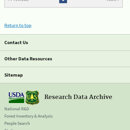
Return to top
Contact Us
Other Data Resources
Sitemap
Research Data Archive
National R&D
Forest Inventory & Analysis
People Search