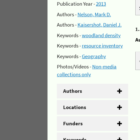
Publication Year -
2013
Authors -
Nelson, Mark D.
Authors -
Kaisershot, Daniel J.
1
Keywords -
woodland density
A
Keywords -
resource inventory
Keywords -
Geography
Photos/Videos -
Non-media
collections only
Authors
Locations
Funders
Keywords