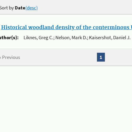
Sort by
Date
(desc)
.
Historical woodland density of the conterminous U
uthor(s):
Liknes, Greg C.; Nelson, Mark D.; Kaisershot, Daniel J.
« Previous
1