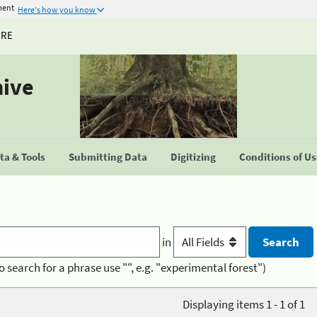
ment
Here's how you know
URE
hive
a & Tools
Submitting Data
Digitizing
Conditions of U
in
o search for a phrase use "", e.g. "experimental forest")
Displaying items 1 - 1 of 1