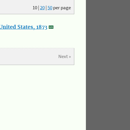
10
|
20
|
50
per page
nited States, 1873
Next »