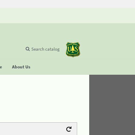
Search catalog
se
About Us