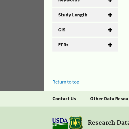
Study Length
GIS
EFRs
Return to top
Contact Us
Other Data Resou
Research Dat