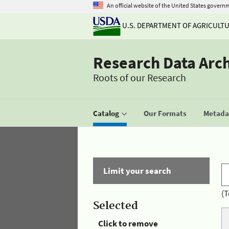
An official website of the United States govern
U.S. DEPARTMENT OF AGRICULT
Research Data Arc
Roots of our Research
Catalog
Our Formats
Metadat
Limit your search
(T
Selected
Click to remove