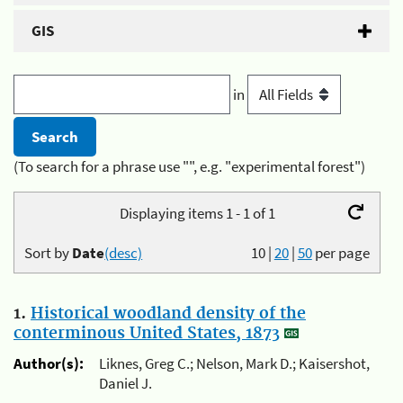
GIS
in
(To search for a phrase use "", e.g. "experimental forest")
Displaying items 1 - 1 of 1
Sort by
Date
(desc)
10
|
20
|
50
per page
1.
Historical woodland density of the
conterminous United States, 1873
Author(s):
Liknes, Greg C.; Nelson, Mark D.; Kaisershot,
Daniel J.