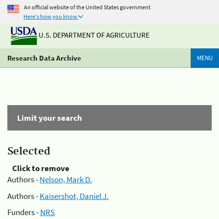
An official website of the United States government
Here's how you know
U.S. DEPARTMENT OF AGRICULTURE
Research Data Archive
MENU
Limit your search
Selected
Click to remove
Authors -
Nelson, Mark D.
Authors -
Kaisershot, Daniel J.
Funders -
NRS