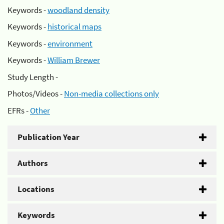
Keywords -
woodland density
Keywords -
historical maps
Keywords -
environment
Keywords -
William Brewer
Study Length -
Photos/Videos -
Non-media collections only
EFRs -
Other
Publication Year
Authors
Locations
Keywords