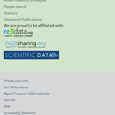
Forest Inventory & Analysis
People Search
Stations
Treesearch Publications
We are proud to be affiliated with:
Policies and Links
Our Performance
Report Fraud on USDA Contracts
Visit OIG
FOIA
Accessibility Statement