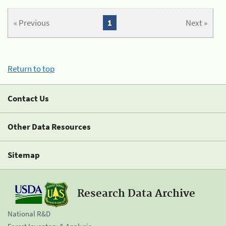
« Previous
1
Next »
Return to top
Contact Us
Other Data Resources
Sitemap
Research Data Archive
National R&D