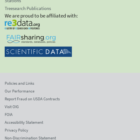
Stations
Treesearch Publications
We are proud to be affiliated with:
Policies and Links
Our Performance
Report Fraud on USDA Contracts
Visit OIG
FOIA
Accessibility Statement
Privacy Policy
Non-Discrimination Statement