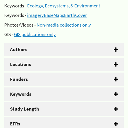
Keywords -
Ecology, Ecosystems, & Environment
Keywords -
imageryBaseMapsEarthCover
Photos/Videos -
Non-media collections only
GIS -
GIS publications only
Authors
Locations
Funders
Keywords
Study Length
EFRs