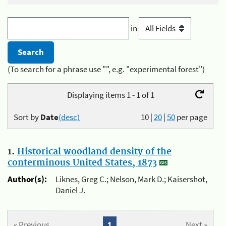
in
(To search for a phrase use "", e.g. "experimental forest")
Displaying items 1 - 1 of 1
Sort by
Date
(desc)
10
|
20
|
50
per page
1.
Historical woodland density of the
conterminous United States, 1873
Author(s):
Liknes, Greg C.; Nelson, Mark D.; Kaisershot,
Daniel J.
« Previous
1
Next »