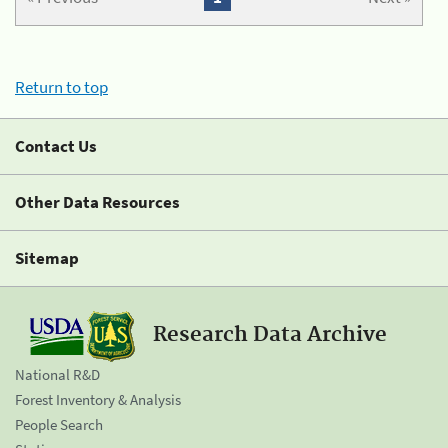
Return to top
Contact Us
Other Data Resources
Sitemap
Research Data Archive
National R&D
Forest Inventory & Analysis
People Search