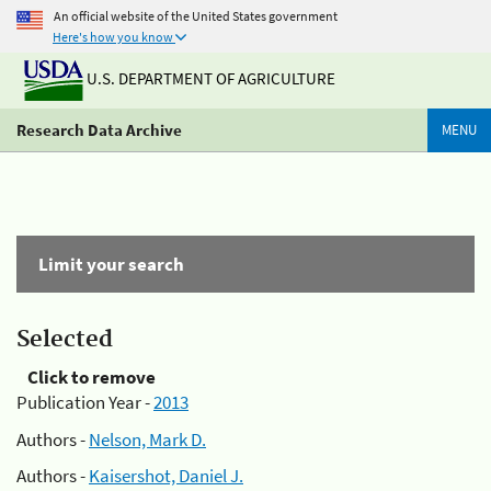
An official website of the United States government
Here's how you know
U.S. DEPARTMENT OF AGRICULTURE
Research Data Archive
MENU
Limit your search
Selected
Click to remove
Publication Year -
2013
Authors -
Nelson, Mark D.
Authors -
Kaisershot, Daniel J.