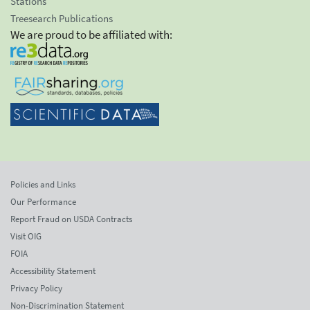
Stations
Treesearch Publications
We are proud to be affiliated with:
Policies and Links
Our Performance
Report Fraud on USDA Contracts
Visit OIG
FOIA
Accessibility Statement
Privacy Policy
Non-Discrimination Statement