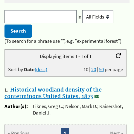
in
(To search for a phrase use "", e.g. "experimental forest")
Displaying items 1 - 1 of 1
Sort by
Date
(desc)
10
|
20
|
50
per page
1.
Historical woodland density of the
conterminous United States, 1873
Author(s):
Liknes, Greg C.; Nelson, Mark D.; Kaisershot,
Daniel J.
« Previous
1
Next »