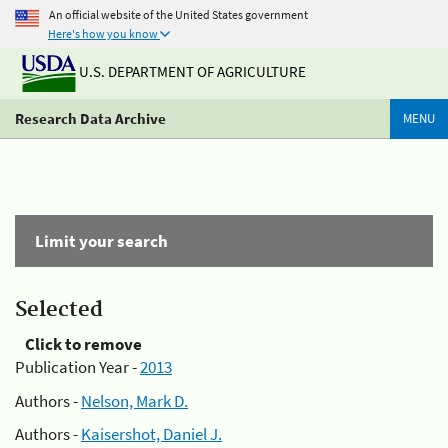
An official website of the United States government
Here's how you know
U.S. DEPARTMENT OF AGRICULTURE
Research Data Archive
MENU
Limit your search
Selected
Click to remove
Publication Year -
2013
Authors -
Nelson, Mark D.
Authors -
Kaisershot, Daniel J.