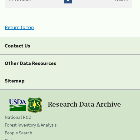
Return to top
Contact Us
Other Data Resources
Sitemap
Research Data Archive
National R&D
Forest Inventory & Analysis
People Search