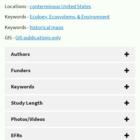
Locations -
conterminous United States
Keywords -
Ecology, Ecosystems, & Environment
Keywords -
historical maps
GIS -
GIS publications only
Authors
Funders
Keywords
Study Length
Photos/Videos
EFRs