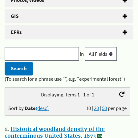
Photos/Videos
GIS
EFRs
in
(To search for a phrase use "", e.g. "experimental forest")
Displaying items 1 - 1 of 1
Sort by
Date
(desc)
10
|
20
|
50
per page
1.
Historical woodland density of the
conterminous United States, 1873