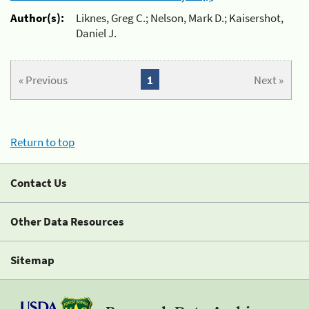
Author(s):
Liknes, Greg C.; Nelson, Mark D.; Kaisershot,
Daniel J.
« Previous
1
Next »
Return to top
Contact Us
Other Data Resources
Sitemap