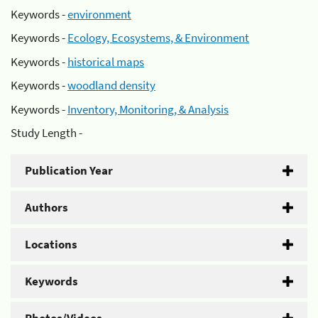
Keywords -
environment
Keywords -
Ecology, Ecosystems, & Environment
Keywords -
historical maps
Keywords -
woodland density
Keywords -
Inventory, Monitoring, & Analysis
Study Length -
Publication Year
Authors
Locations
Keywords