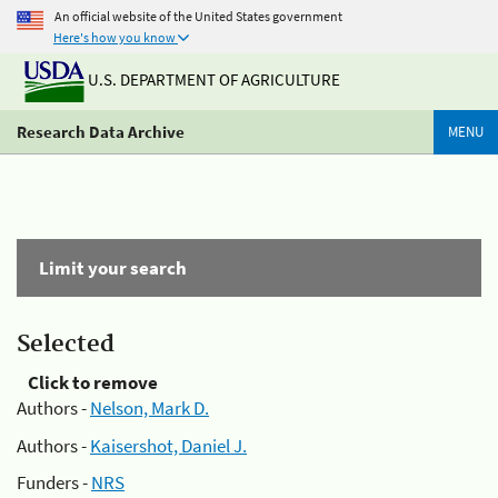
An official website of the United States government
Here's how you know
U.S. DEPARTMENT OF AGRICULTURE
Research Data Archive
MENU
Limit your search
Selected
Click to remove
Authors -
Nelson, Mark D.
Authors -
Kaisershot, Daniel J.
Funders -
NRS