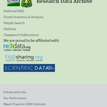
Research Data Archive
National R&D
Forest Inventory & Analysis
People Search
Stations
Treesearch Publications
We are proud to be affiliated with:
Policies and Links
Our Performance
Report Fraud on USDA Contracts