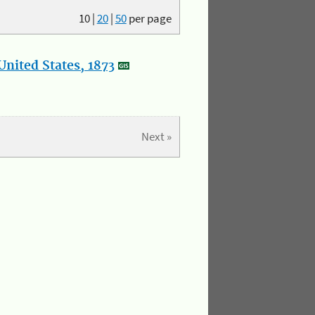
10
|
20
|
50
per page
nited States, 1873
Next »