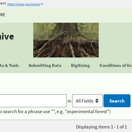
ment
Here's how you know
URE
hive
a & Tools
Submitting Data
Digitizing
Conditions of U
in
o search for a phrase use "", e.g. "experimental forest")
Displaying items 1 - 1 of 1