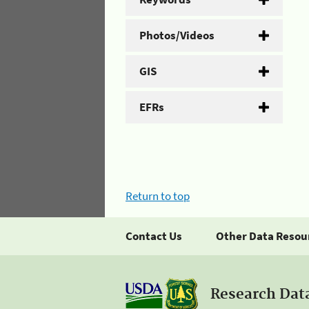
Photos/Videos
GIS
EFRs
Return to top
Contact Us
Other Data Resou
Research Dat