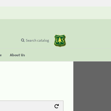
Search catalog
se
About Us