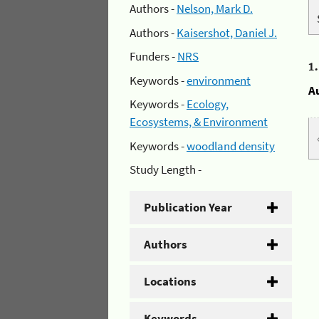
Authors -
Nelson, Mark D.
Authors -
Kaisershot, Daniel J.
Funders -
NRS
1
Keywords -
environment
A
Keywords -
Ecology,
Ecosystems, & Environment
Keywords -
woodland density
Study Length -
Publication Year
Authors
Locations
Keywords