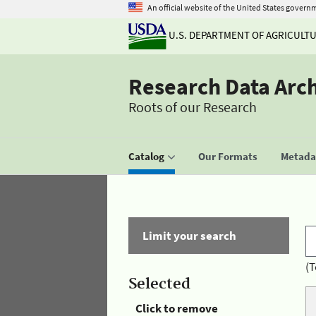
An official website of the United States govern
U.S. DEPARTMENT OF AGRICULT
Research Data Arc
Roots of our Research
Catalog
Our Formats
Metadat
Limit your search
(T
Selected
Click to remove