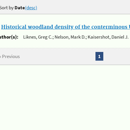
Sort by
Date
(desc)
.
Historical woodland density of the conterminous U
uthor(s):
Liknes, Greg C.; Nelson, Mark D.; Kaisershot, Daniel J.
« Previous
1