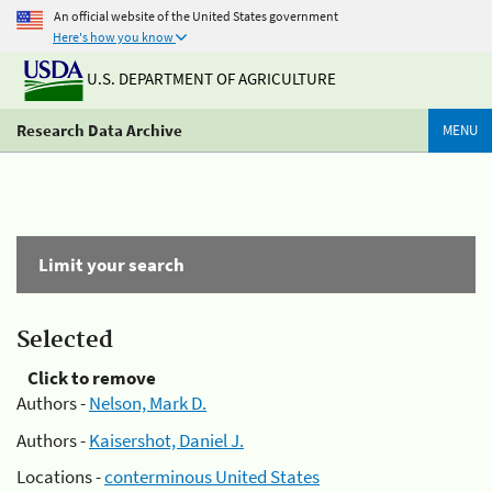
An official website of the United States government
Here's how you know
U.S. DEPARTMENT OF AGRICULTURE
Research Data Archive
MENU
Limit your search
Selected
Click to remove
Authors -
Nelson, Mark D.
Authors -
Kaisershot, Daniel J.
Locations -
conterminous United States