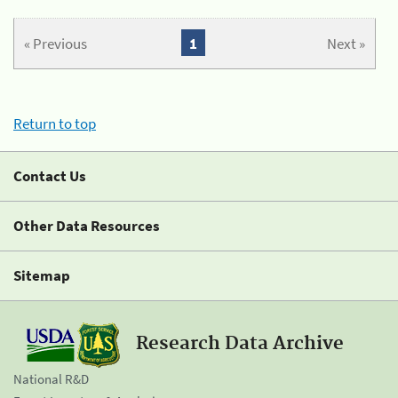
« Previous
1
Next »
Return to top
Contact Us
Other Data Resources
Sitemap
Research Data Archive
National R&D