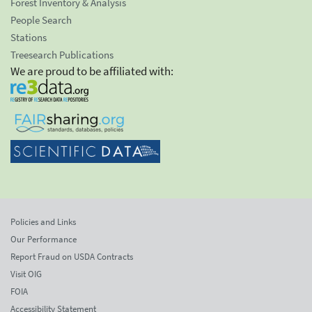
Forest Inventory & Analysis
People Search
Stations
Treesearch Publications
We are proud to be affiliated with:
Policies and Links
Our Performance
Report Fraud on USDA Contracts
Visit OIG
FOIA
Accessibility Statement