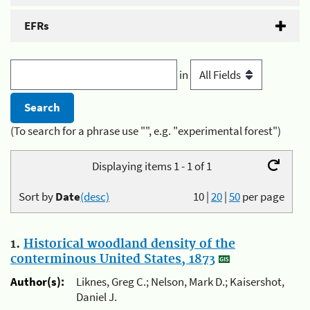
EFRs
in
(To search for a phrase use "", e.g. "experimental forest")
Displaying items 1 - 1 of 1
Sort by
Date
(desc)
10
|
20
|
50
per page
1.
Historical woodland density of the
conterminous United States, 1873
Author(s):
Liknes, Greg C.; Nelson, Mark D.; Kaisershot,
Daniel J.