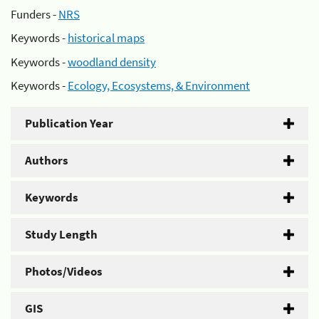
Funders -
NRS
Keywords -
historical maps
Keywords -
woodland density
Keywords -
Ecology, Ecosystems, & Environment
Publication Year
Authors
Keywords
Study Length
Photos/Videos
GIS