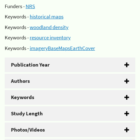
Funders -
NRS
Keywords -
historical maps
Keywords -
woodland density
Keywords -
resource inventory
Keywords -
imageryBaseMapsEarthCover
Publication Year
Authors
Keywords
Study Length
Photos/Videos