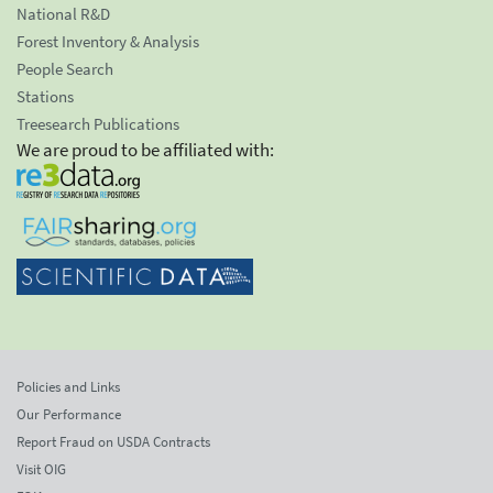
National R&D
Forest Inventory & Analysis
People Search
Stations
Treesearch Publications
We are proud to be affiliated with:
Policies and Links
Our Performance
Report Fraud on USDA Contracts
Visit OIG