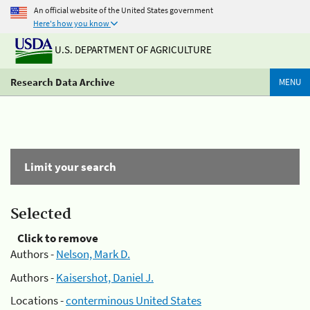
An official website of the United States government
Here's how you know
U.S. DEPARTMENT OF AGRICULTURE
Research Data Archive
MENU
Limit your search
Selected
Click to remove
Authors -
Nelson, Mark D.
Authors -
Kaisershot, Daniel J.
Locations -
conterminous United States