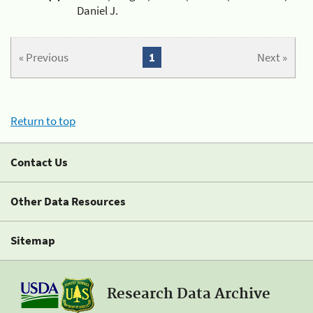
Daniel J.
« Previous
1
Next »
Return to top
Contact Us
Other Data Resources
Sitemap
Research Data Archive