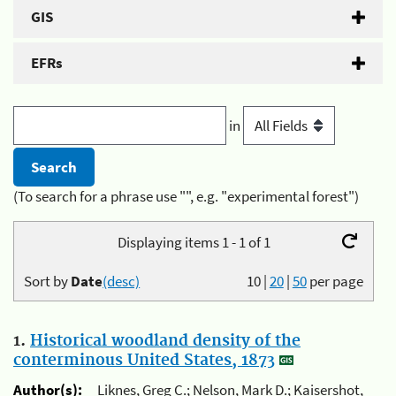
GIS
EFRs
in
(To search for a phrase use "", e.g. "experimental forest")
Displaying items 1 - 1 of 1
Sort by
Date
(desc)
10
|
20
|
50
per page
1.
Historical woodland density of the
conterminous United States, 1873
Author(s):
Liknes, Greg C.; Nelson, Mark D.; Kaisershot,