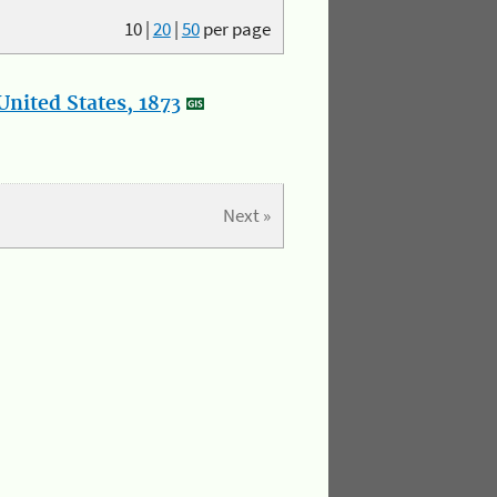
10
|
20
|
50
per page
nited States, 1873
Next »