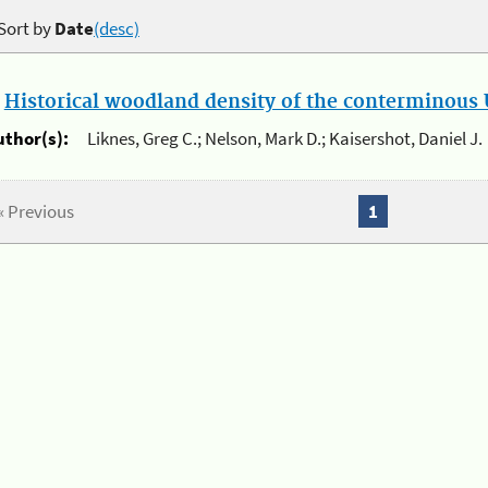
Sort by
Date
(desc)
.
Historical woodland density of the conterminous U
uthor(s):
Liknes, Greg C.; Nelson, Mark D.; Kaisershot, Daniel J.
« Previous
1