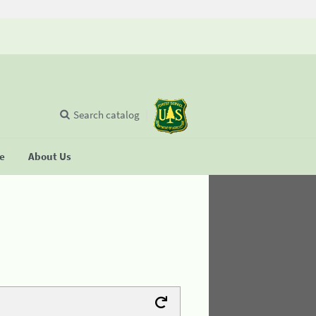
Search catalog
se
About Us