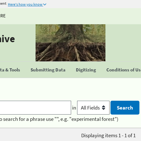
ment
Here's how you know
URE
hive
a & Tools
Submitting Data
Digitizing
Conditions of U
in
o search for a phrase use "", e.g. "experimental forest")
Displaying items 1 - 1 of 1