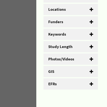
Locations
Funders
Keywords
Study Length
Photos/Videos
GIS
EFRs