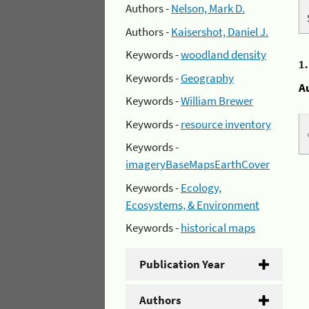
Authors -
Nelson, Mark D.
Authors -
Kaisershot, Daniel J.
Keywords -
woodland density
1
Keywords -
Geography
A
Keywords -
William Brewer
Keywords -
resource inventory
Keywords -
imageryBaseMapsEarthCover
Keywords -
Ecology,
Ecosystems, & Environment
Keywords -
historical maps
Publication Year
Authors