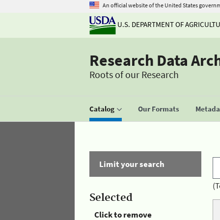
An official website of the United States govern
U.S. DEPARTMENT OF AGRICULT
Research Data Arc
Roots of our Research
Catalog
Our Formats
Metadat
Limit your search
(T
Selected
Click to remove