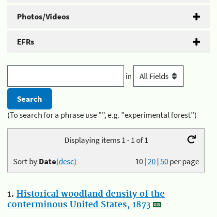
Photos/Videos
EFRs
in
(To search for a phrase use "", e.g. "experimental forest")
Displaying items 1 - 1 of 1
Sort by
Date
(desc)
10
|
20
|
50
per page
1.
Historical woodland density of the
conterminous United States, 1873