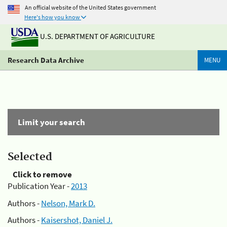
An official website of the United States government
Here's how you know
U.S. DEPARTMENT OF AGRICULTURE
Research Data Archive
MENU
Limit your search
Selected
Click to remove
Publication Year -
2013
Authors -
Nelson, Mark D.
Authors -
Kaisershot, Daniel J.