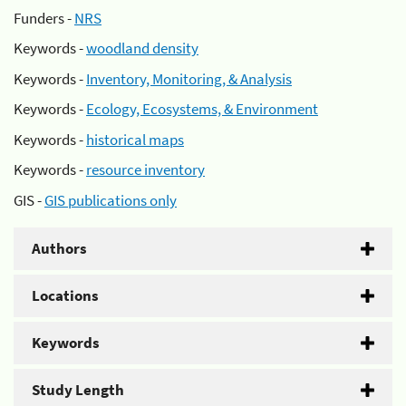
Funders -
NRS
Keywords -
woodland density
Keywords -
Inventory, Monitoring, & Analysis
Keywords -
Ecology, Ecosystems, & Environment
Keywords -
historical maps
Keywords -
resource inventory
GIS -
GIS publications only
Authors
Locations
Keywords
Study Length