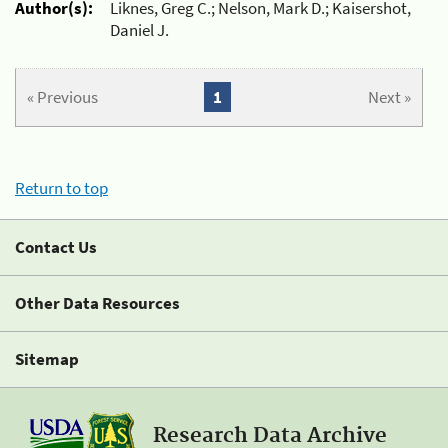
Author(s):
Liknes, Greg C.; Nelson, Mark D.; Kaisershot,
Daniel J.
« Previous
1
Next »
Return to top
Contact Us
Other Data Resources
Sitemap
Research Data Archive