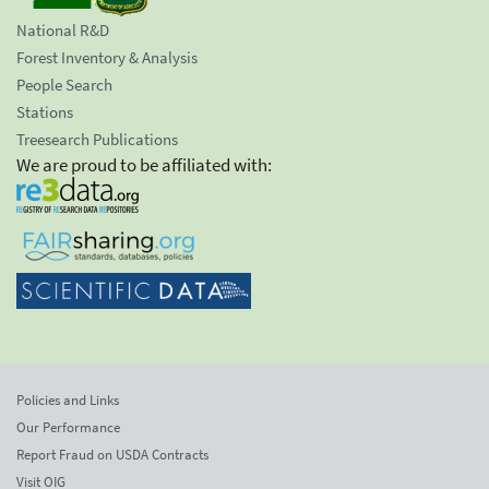
National R&D
Forest Inventory & Analysis
People Search
Stations
Treesearch Publications
We are proud to be affiliated with:
Policies and Links
Our Performance
Report Fraud on USDA Contracts
Visit OIG