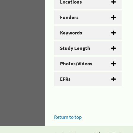
Locations
Funders
Keywords
Study Length
Photos/Videos
EFRs
Return to top