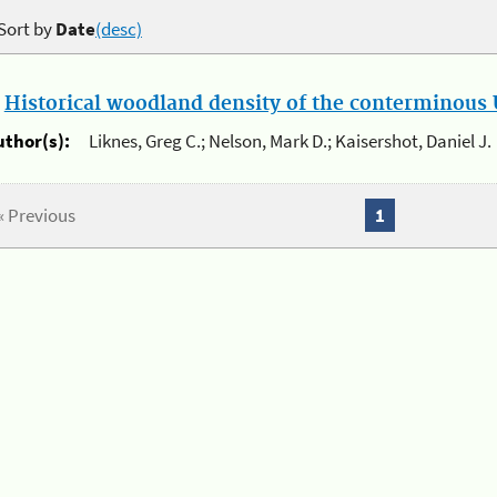
Sort by
Date
(desc)
.
Historical woodland density of the conterminous U
uthor(s):
Liknes, Greg C.; Nelson, Mark D.; Kaisershot, Daniel J.
« Previous
1