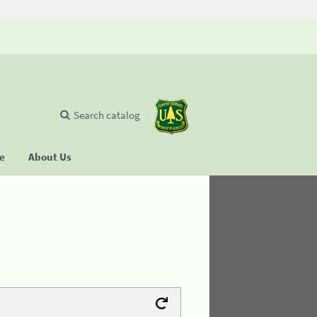
Search catalog
se
About Us