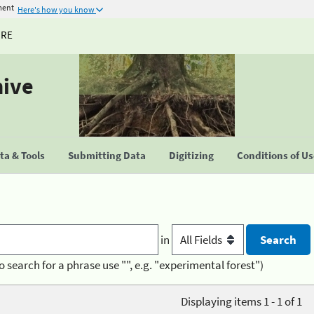
ment
Here's how you know
URE
hive
a & Tools
Submitting Data
Digitizing
Conditions of U
in
o search for a phrase use "", e.g. "experimental forest")
Displaying items 1 - 1 of 1