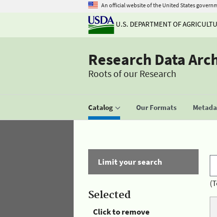
An official website of the United States govern
U.S. DEPARTMENT OF AGRICULT
Research Data Arc
Roots of our Research
Catalog
Our Formats
Metadat
Limit your search
(T
Selected
Click to remove