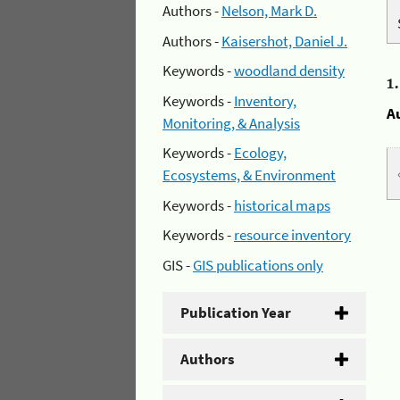
Authors -
Nelson, Mark D.
Authors -
Kaisershot, Daniel J.
Keywords -
woodland density
1
Keywords -
Inventory,
A
Monitoring, & Analysis
Keywords -
Ecology,
Ecosystems, & Environment
Keywords -
historical maps
Keywords -
resource inventory
GIS -
GIS publications only
Publication Year
Authors