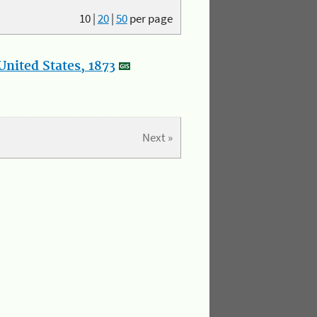
10
|
20
|
50
per page
nited States, 1873
Next »