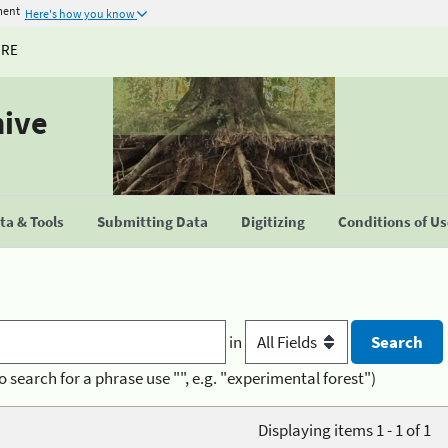
ment
Here's how you know
URE
hive
a & Tools
Submitting Data
Digitizing
Conditions of U
in
o search for a phrase use "", e.g. "experimental forest")
Displaying items 1 - 1 of 1