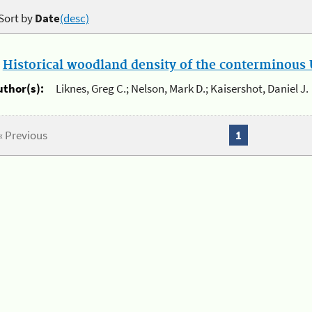
Sort by
Date
(desc)
.
Historical woodland density of the conterminous U
uthor(s):
Liknes, Greg C.; Nelson, Mark D.; Kaisershot, Daniel J.
« Previous
1