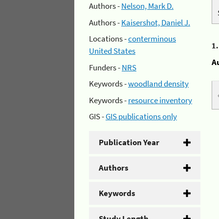
Authors -
Nelson, Mark D.
Authors -
Kaisershot, Daniel J.
Locations -
conterminous
1
United States
A
Funders -
NRS
Keywords -
woodland density
Keywords -
resource inventory
GIS -
GIS publications only
Publication Year
Authors
Keywords
Study Length