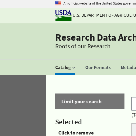
An official website of the United States govern
U.S. DEPARTMENT OF AGRICULT
Research Data Arc
Roots of our Research
Catalog
Our Formats
Metadat
Limit your search
(T
Selected
Click to remove