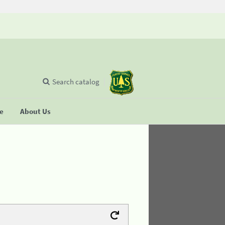
Search catalog
se
About Us