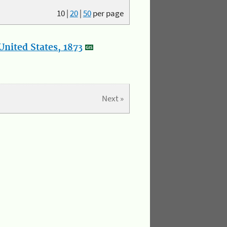
10
|
20
|
50
per page
nited States, 1873
Next »