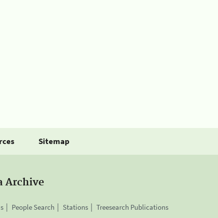
rces
Sitemap
a Archive
is
People Search
Stations
Treesearch Publications