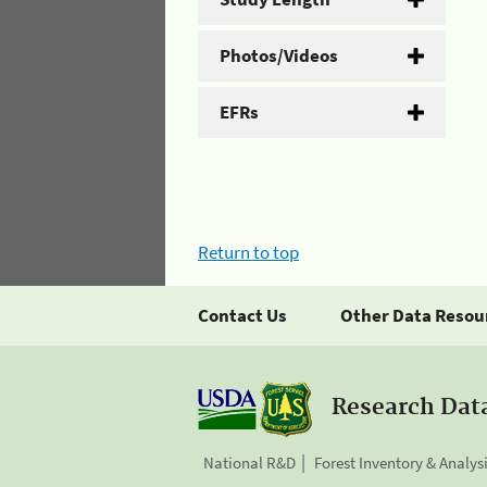
Photos/Videos
EFRs
Return to top
Contact Us
Other Data Resou
Research Dat
National R&D
Forest Inventory & Analys