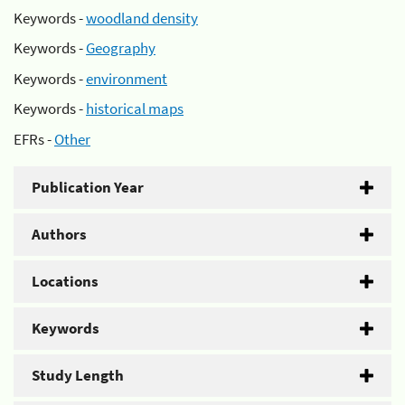
Keywords -
woodland density
Keywords -
Geography
Keywords -
environment
Keywords -
historical maps
EFRs -
Other
Publication Year
Authors
Locations
Keywords
Study Length