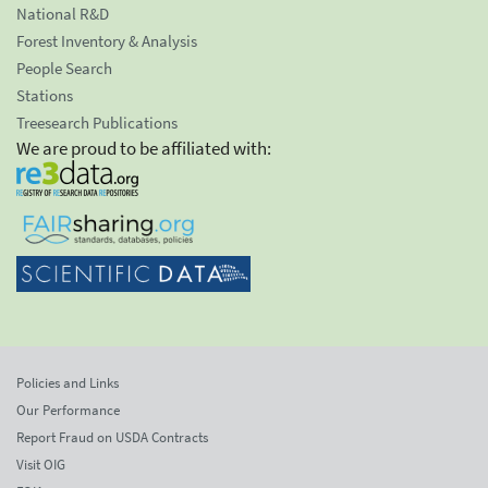
National R&D
Forest Inventory & Analysis
People Search
Stations
Treesearch Publications
We are proud to be affiliated with:
Policies and Links
Our Performance
Report Fraud on USDA Contracts
Visit OIG