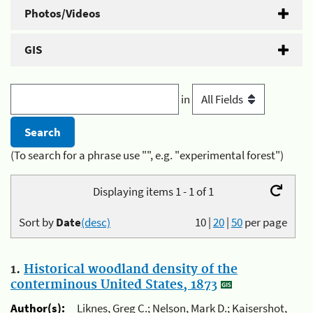
Photos/Videos
GIS
in
(To search for a phrase use "", e.g. "experimental forest")
Displaying items 1 - 1 of 1
Sort by
Date
(desc)
10
|
20
|
50
per page
1.
Historical woodland density of the
conterminous United States, 1873
Author(s):
Liknes, Greg C.; Nelson, Mark D.; Kaisershot,