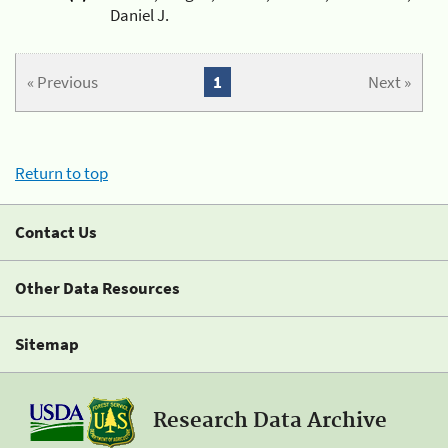
Daniel J.
« Previous
1
Next »
Return to top
Contact Us
Other Data Resources
Sitemap
Research Data Archive