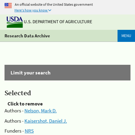
An official website of the United States government
Here's how you know
U.S. DEPARTMENT OF AGRICULTURE
Research Data Archive
MENU
Limit your search
Selected
Click to remove
Authors -
Nelson, Mark D.
Authors -
Kaisershot, Daniel J.
Funders -
NRS