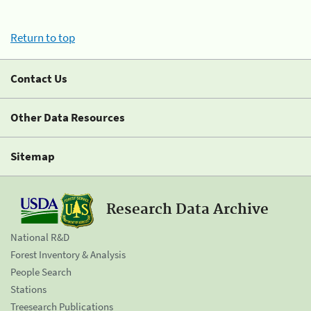
Return to top
Contact Us
Other Data Resources
Sitemap
Research Data Archive
National R&D
Forest Inventory & Analysis
People Search
Stations
Treesearch Publications