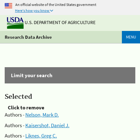
An official website of the United States government
Here's how you know
U.S. DEPARTMENT OF AGRICULTURE
Research Data Archive
MENU
Limit your search
Selected
Click to remove
Authors -
Nelson, Mark D.
Authors -
Kaisershot, Daniel J.
Authors -
Liknes, Greg C.