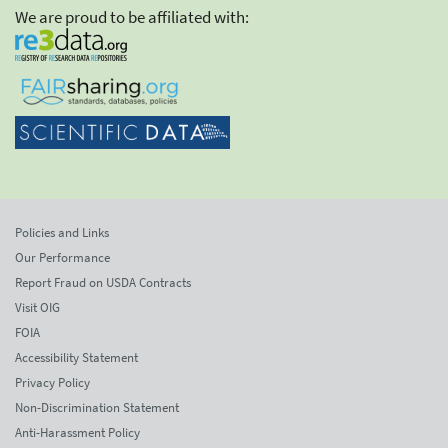
We are proud to be affiliated with:
Policies and Links
Our Performance
Report Fraud on USDA Contracts
Visit OIG
FOIA
Accessibility Statement
Privacy Policy
Non-Discrimination Statement
Anti-Harassment Policy