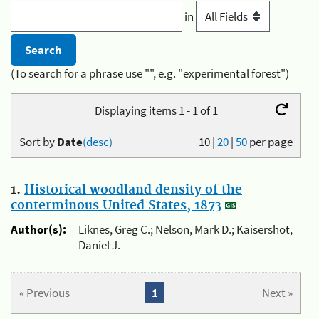
in
(To search for a phrase use "", e.g. "experimental forest")
Displaying items 1 - 1 of 1
Sort by
Date
(desc)
10
|
20
|
50
per page
1.
Historical woodland density of the
conterminous United States, 1873
Author(s):
Liknes, Greg C.; Nelson, Mark D.; Kaisershot,
Daniel J.
« Previous
1
Next »