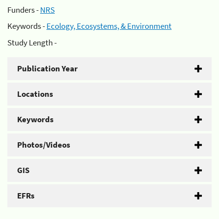
Funders -
NRS
Keywords -
Ecology, Ecosystems, & Environment
Study Length -
Publication Year
Locations
Keywords
Photos/Videos
GIS
EFRs