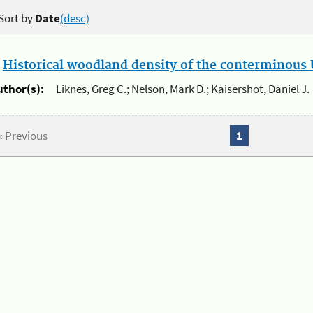
Sort by
Date
(desc)
.
Historical woodland density of the conterminous U
uthor(s):
Liknes, Greg C.; Nelson, Mark D.; Kaisershot, Daniel J.
« Previous
1