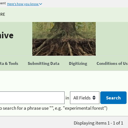
ment
Here's how you know
URE
hive
a & Tools
Submitting Data
Digitizing
Conditions of U
in
o search for a phrase use "", e.g. "experimental forest")
Displaying items 1 - 1 of 1