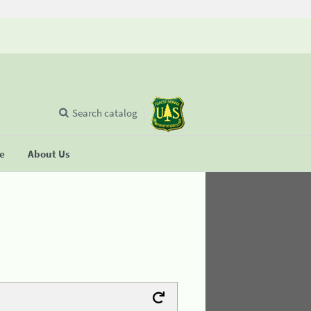
Search catalog
se
About Us