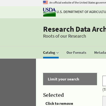
An official website of the United States govern
U.S. DEPARTMENT OF AGRICULT
Research Data Arc
Roots of our Research
Catalog
Our Formats
Metadat
Limit your search
(T
Selected
Click to remove