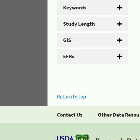
Keywords
Study Length
GIS
EFRs
Return to top
Contact Us
Other Data Resou