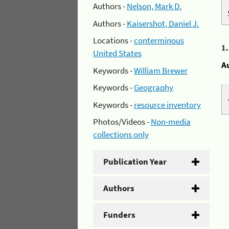
Authors -
Nelson, Mark D.
Authors -
Kaisershot, Daniel J.
Locations -
conterminous
1
United States
A
Keywords -
William Brewer
Keywords -
Geography
Keywords -
resource inventory
Photos/Videos -
Non-media
collections only
Publication Year
Authors
Funders