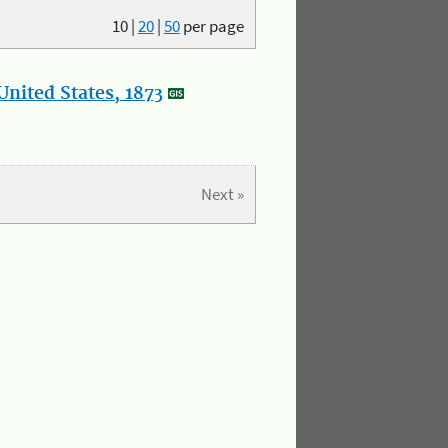
10
|
20
|
50
per page
nited States, 1873
Next »