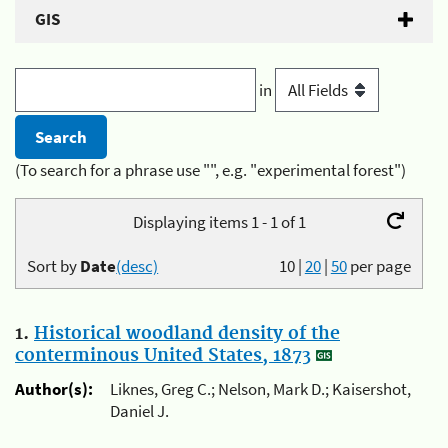
GIS
in
(To search for a phrase use "", e.g. "experimental forest")
Displaying items 1 - 1 of 1
Sort by
Date
(desc)
10
|
20
|
50
per page
1.
Historical woodland density of the
conterminous United States, 1873
Author(s):
Liknes, Greg C.; Nelson, Mark D.; Kaisershot,
Daniel J.