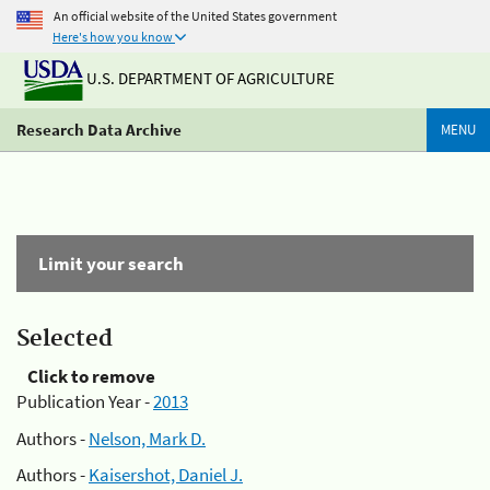
An official website of the United States government
Here's how you know
U.S. DEPARTMENT OF AGRICULTURE
Research Data Archive
MENU
Limit your search
Selected
Click to remove
Publication Year -
2013
Authors -
Nelson, Mark D.
Authors -
Kaisershot, Daniel J.