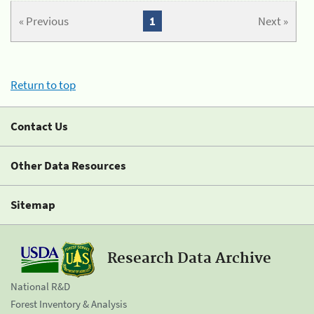
« Previous
1
Next »
Return to top
Contact Us
Other Data Resources
Sitemap
Research Data Archive
National R&D
Forest Inventory & Analysis