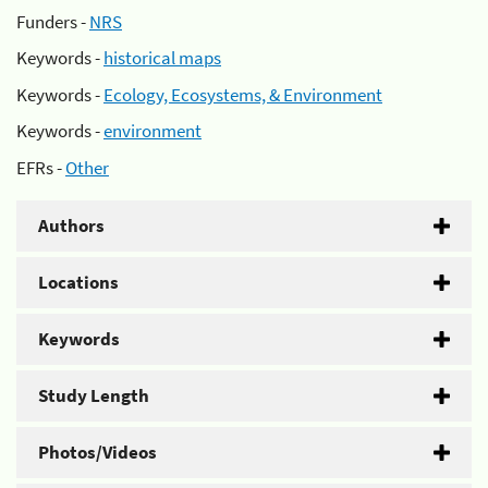
Funders -
NRS
Keywords -
historical maps
Keywords -
Ecology, Ecosystems, & Environment
Keywords -
environment
EFRs -
Other
Authors
Locations
Keywords
Study Length
Photos/Videos