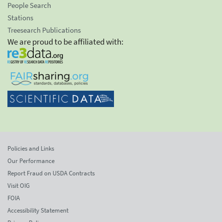
People Search
Stations
Treesearch Publications
We are proud to be affiliated with:
Policies and Links
Our Performance
Report Fraud on USDA Contracts
Visit OIG
FOIA
Accessibility Statement