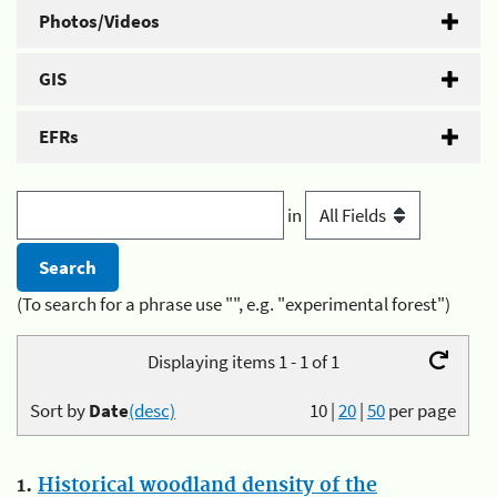
Photos/Videos
GIS
EFRs
in
(To search for a phrase use "", e.g. "experimental forest")
Displaying items 1 - 1 of 1
Sort by
Date
(desc)
10
|
20
|
50
per page
1.
Historical woodland density of the