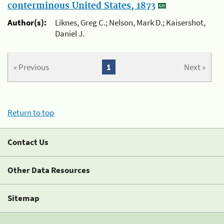
conterminous United States, 1873
Author(s):
Liknes, Greg C.; Nelson, Mark D.; Kaisershot,
Daniel J.
« Previous
1
Next »
Return to top
Contact Us
Other Data Resources
Sitemap