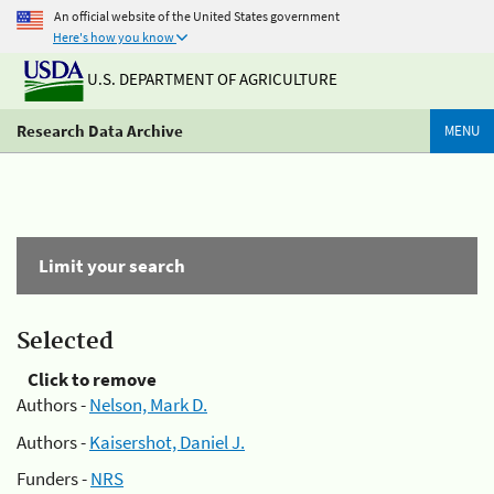
An official website of the United States government
Here's how you know
U.S. DEPARTMENT OF AGRICULTURE
Research Data Archive
MENU
Limit your search
Selected
Click to remove
Authors -
Nelson, Mark D.
Authors -
Kaisershot, Daniel J.
Funders -
NRS