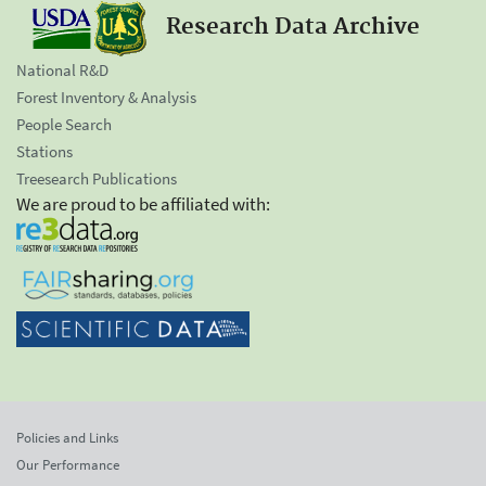
Research Data Archive
National R&D
Forest Inventory & Analysis
People Search
Stations
Treesearch Publications
We are proud to be affiliated with:
Policies and Links
Our Performance