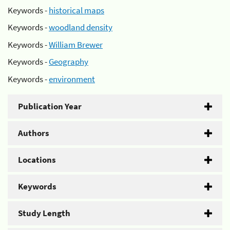
Keywords -
historical maps
Keywords -
woodland density
Keywords -
William Brewer
Keywords -
Geography
Keywords -
environment
Publication Year
Authors
Locations
Keywords
Study Length