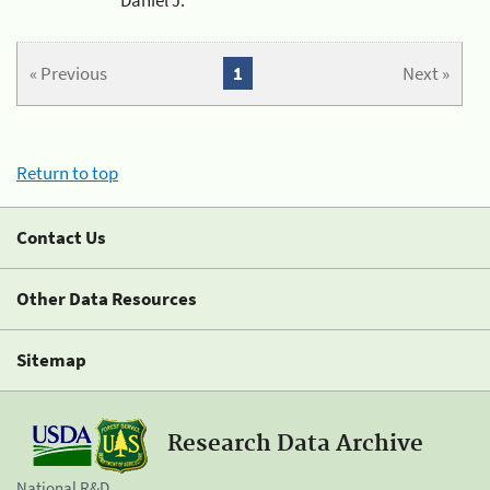
« Previous
1
Next »
Return to top
Contact Us
Other Data Resources
Sitemap
Research Data Archive
National R&D