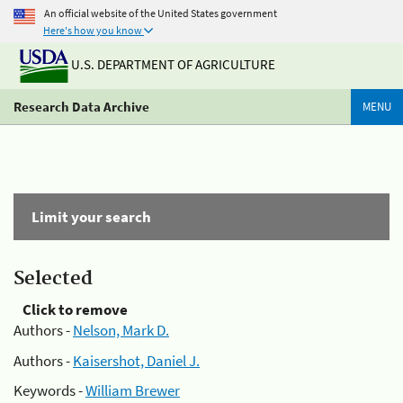
An official website of the United States government
Here's how you know
U.S. DEPARTMENT OF AGRICULTURE
Research Data Archive
MENU
Limit your search
Selected
Click to remove
Authors -
Nelson, Mark D.
Authors -
Kaisershot, Daniel J.
Keywords -
William Brewer