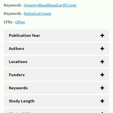
Keywords -
imageryBaseMapsEarthCover
Keywords -
historical maps
EFRs -
Other
Publication Year
Authors
Locations
Funders
Keywords
Study Length