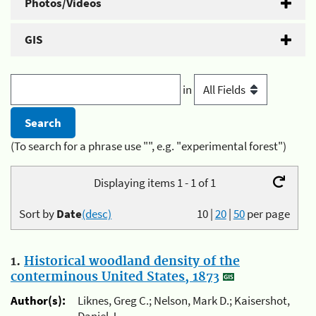
Photos/Videos
GIS
in
(To search for a phrase use "", e.g. "experimental forest")
Displaying items 1 - 1 of 1
Sort by
Date
(desc)
10
|
20
|
50
per page
1.
Historical woodland density of the
conterminous United States, 1873
Author(s):
Liknes, Greg C.; Nelson, Mark D.; Kaisershot,
Daniel J.