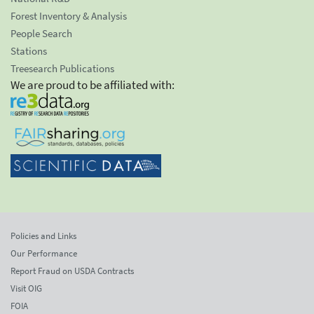
Forest Inventory & Analysis
People Search
Stations
Treesearch Publications
We are proud to be affiliated with:
Policies and Links
Our Performance
Report Fraud on USDA Contracts
Visit OIG
FOIA