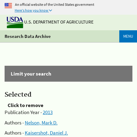
An official website of the United States government
Here's how you know
U.S. DEPARTMENT OF AGRICULTURE
Research Data Archive
MENU
Limit your search
Selected
Click to remove
Publication Year -
2013
Authors -
Nelson, Mark D.
Authors -
Kaisershot, Daniel J.