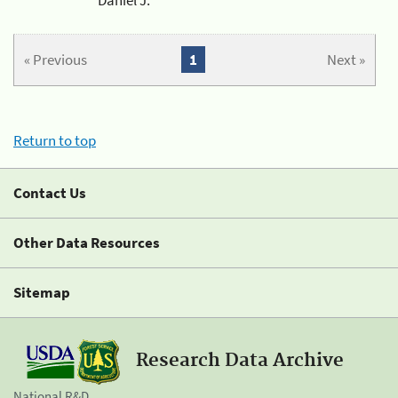
« Previous
1
Next »
Return to top
Contact Us
Other Data Resources
Sitemap
Research Data Archive
National R&D