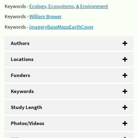
Keywords -
Ecology, Ecosystems, & Environment
Keywords -
William Brewer
Keywords -
imageryBaseMapsEarthCover
Authors
Locations
Funders
Keywords
Study Length
Photos/Videos