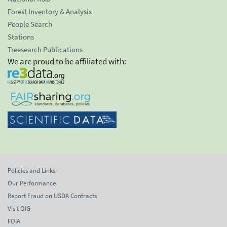
Forest Inventory & Analysis
People Search
Stations
Treesearch Publications
We are proud to be affiliated with:
Policies and Links
Our Performance
Report Fraud on USDA Contracts
Visit OIG
FOIA