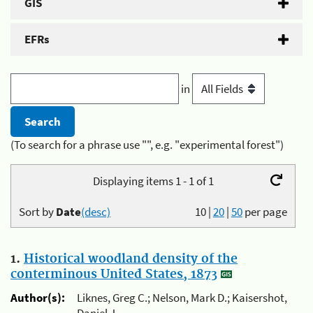
GIS
EFRs
in
(To search for a phrase use "", e.g. "experimental forest")
Displaying items 1 - 1 of 1
Sort by
Date
(desc)
10
|
20
|
50
per page
1.
Historical woodland density of the
conterminous United States, 1873
Author(s):
Liknes, Greg C.; Nelson, Mark D.; Kaisershot,
Daniel J.