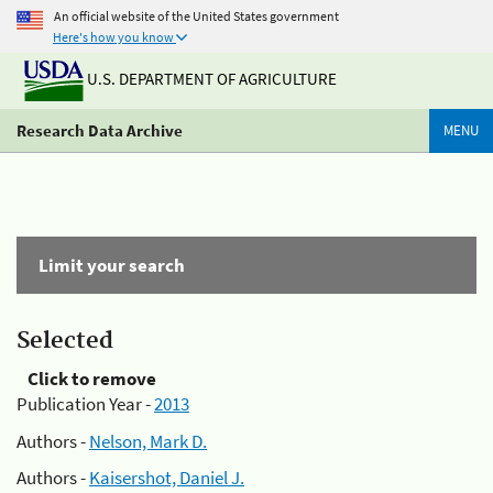
An official website of the United States government
Here's how you know
U.S. DEPARTMENT OF AGRICULTURE
Research Data Archive
MENU
Limit your search
Selected
Click to remove
Publication Year -
2013
Authors -
Nelson, Mark D.
Authors -
Kaisershot, Daniel J.