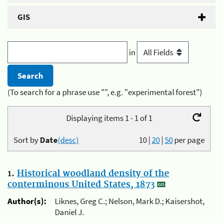
GIS
in
(To search for a phrase use "", e.g. "experimental forest")
Displaying items 1 - 1 of 1
Sort by
Date
(desc)
10
|
20
|
50
per page
1.
Historical woodland density of the
conterminous United States, 1873
Author(s):
Liknes, Greg C.; Nelson, Mark D.; Kaisershot,
Daniel J.