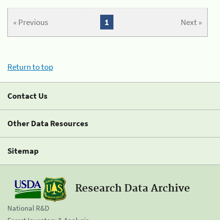
« Previous
1
Next »
Return to top
Contact Us
Other Data Resources
Sitemap
Research Data Archive
National R&D