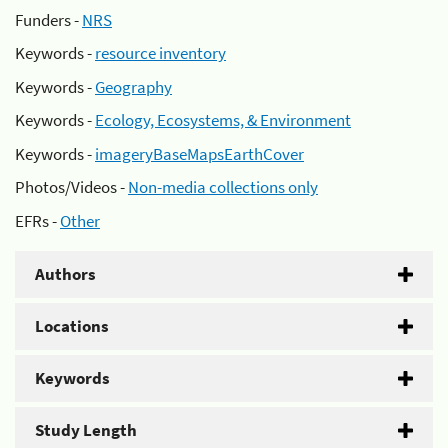
Funders -
NRS
Keywords -
resource inventory
Keywords -
Geography
Keywords -
Ecology, Ecosystems, & Environment
Keywords -
imageryBaseMapsEarthCover
Photos/Videos -
Non-media collections only
EFRs -
Other
Authors
Locations
Keywords
Study Length