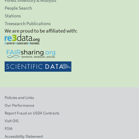
Forest Inventory & Analysis
People Search
Stations
Treesearch Publications
We are proud to be affiliated with:
Policies and Links
Our Performance
Report Fraud on USDA Contracts
Visit OIG
FOIA
Accessibility Statement