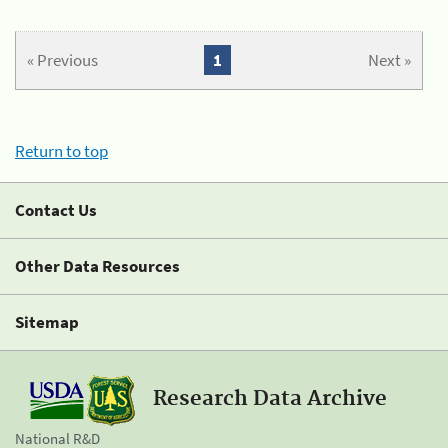
« Previous
1
Next »
Return to top
Contact Us
Other Data Resources
Sitemap
Research Data Archive
National R&D