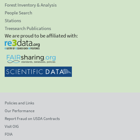
Forest Inventory & Analysis
People Search
Stations
Treesearch Publications
We are proud to be affiliated with:
Policies and Links
Our Performance
Report Fraud on USDA Contracts
Visit OIG
FOIA