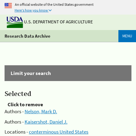
An official website of the United States government
Here's how you know
U.S. DEPARTMENT OF AGRICULTURE
Research Data Archive
MENU
Limit your search
Selected
Click to remove
Authors -
Nelson, Mark D.
Authors -
Kaisershot, Daniel J.
Locations -
conterminous United States