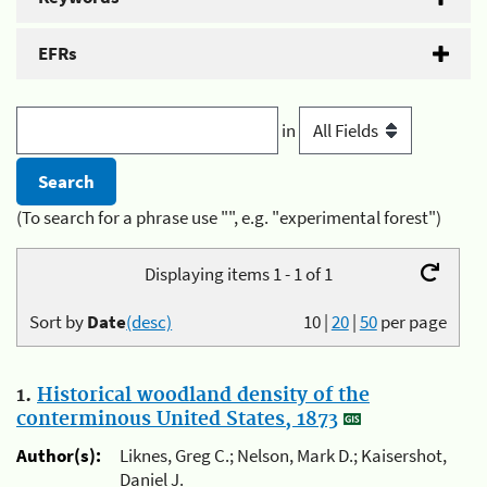
EFRs
in
(To search for a phrase use "", e.g. "experimental forest")
Displaying items 1 - 1 of 1
Sort by
Date
(desc)
10
|
20
|
50
per page
1.
Historical woodland density of the
conterminous United States, 1873
Author(s):
Liknes, Greg C.; Nelson, Mark D.; Kaisershot,
Daniel J.