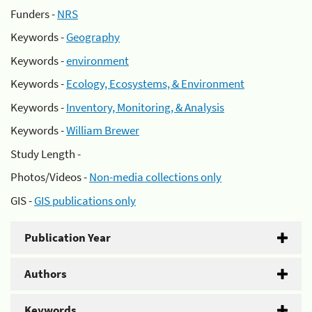
Funders -
NRS
Keywords -
Geography
Keywords -
environment
Keywords -
Ecology, Ecosystems, & Environment
Keywords -
Inventory, Monitoring, & Analysis
Keywords -
William Brewer
Study Length -
Photos/Videos -
Non-media collections only
GIS -
GIS publications only
Publication Year
Authors
Keywords