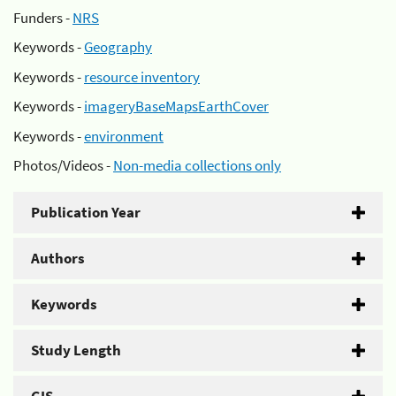
Funders -
NRS
Keywords -
Geography
Keywords -
resource inventory
Keywords -
imageryBaseMapsEarthCover
Keywords -
environment
Photos/Videos -
Non-media collections only
Publication Year
Authors
Keywords
Study Length