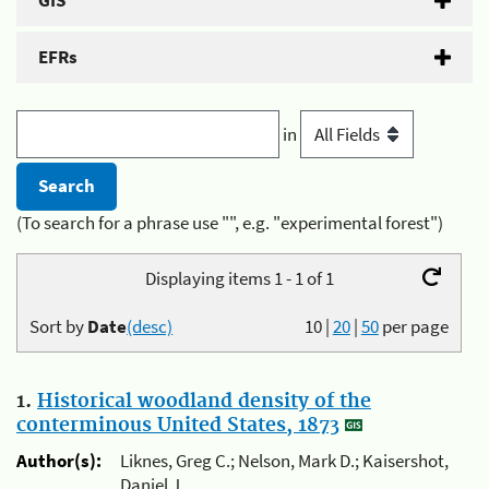
GIS
EFRs
in
(To search for a phrase use "", e.g. "experimental forest")
Displaying items 1 - 1 of 1
Sort by
Date
(desc)
10
|
20
|
50
per page
1.
Historical woodland density of the
conterminous United States, 1873
Author(s):
Liknes, Greg C.; Nelson, Mark D.; Kaisershot,
Daniel J.