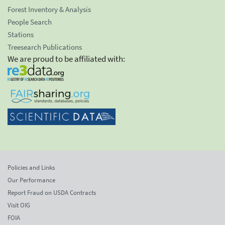
Forest Inventory & Analysis
People Search
Stations
Treesearch Publications
We are proud to be affiliated with:
Policies and Links
Our Performance
Report Fraud on USDA Contracts
Visit OIG
FOIA