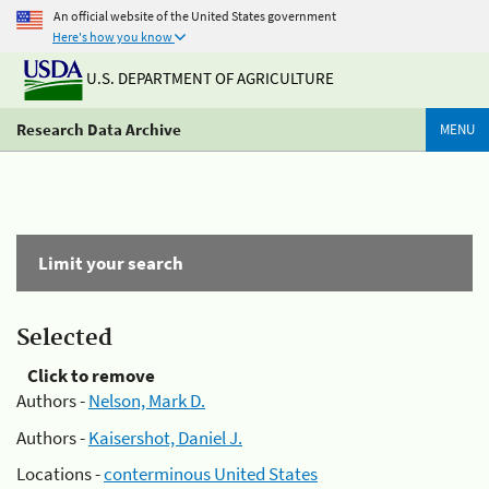
An official website of the United States government
Here's how you know
U.S. DEPARTMENT OF AGRICULTURE
Research Data Archive
MENU
Limit your search
Selected
Click to remove
Authors -
Nelson, Mark D.
Authors -
Kaisershot, Daniel J.
Locations -
conterminous United States