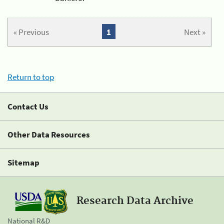
« Previous
1
Next »
Return to top
Contact Us
Other Data Resources
Sitemap
Research Data Archive
National R&D