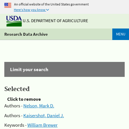
An official website of the United States government
Here's how you know
U.S. DEPARTMENT OF AGRICULTURE
Research Data Archive
MENU
Limit your search
Selected
Click to remove
Authors -
Nelson, Mark D.
Authors -
Kaisershot, Daniel J.
Keywords -
William Brewer