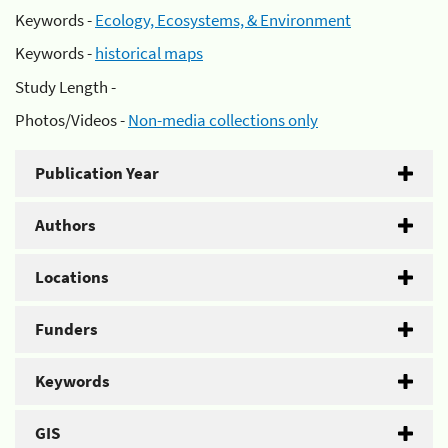
Keywords -
Ecology, Ecosystems, & Environment
Keywords -
historical maps
Study Length -
Photos/Videos -
Non-media collections only
Publication Year
Authors
Locations
Funders
Keywords
GIS