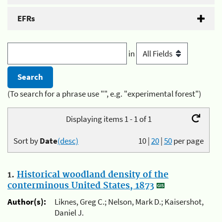
EFRs
in
(To search for a phrase use "", e.g. "experimental forest")
Displaying items 1 - 1 of 1
Sort by
Date
(desc)
10
|
20
|
50
per page
1.
Historical woodland density of the
conterminous United States, 1873
Author(s):
Liknes, Greg C.; Nelson, Mark D.; Kaisershot,
Daniel J.