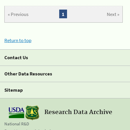
« Previous
1
Next »
Return to top
Contact Us
Other Data Resources
Sitemap
Research Data Archive
National R&D