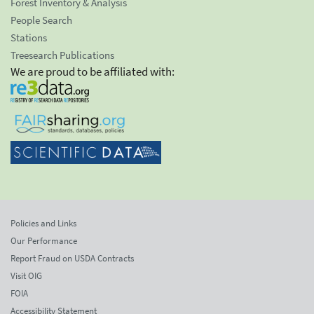
Forest Inventory & Analysis
People Search
Stations
Treesearch Publications
We are proud to be affiliated with:
Policies and Links
Our Performance
Report Fraud on USDA Contracts
Visit OIG
FOIA
Accessibility Statement