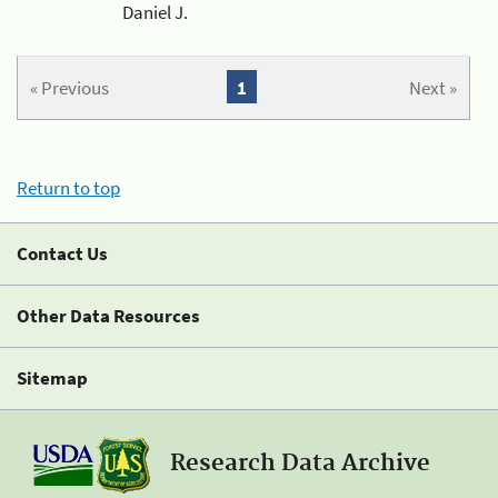
Daniel J.
« Previous
1
Next »
Return to top
Contact Us
Other Data Resources
Sitemap
Research Data Archive