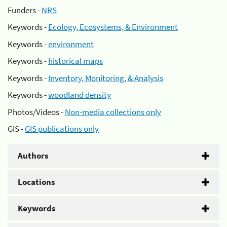
Funders -
NRS
Keywords -
Ecology, Ecosystems, & Environment
Keywords -
environment
Keywords -
historical maps
Keywords -
Inventory, Monitoring, & Analysis
Keywords -
woodland density
Photos/Videos -
Non-media collections only
GIS -
GIS publications only
Authors
Locations
Keywords