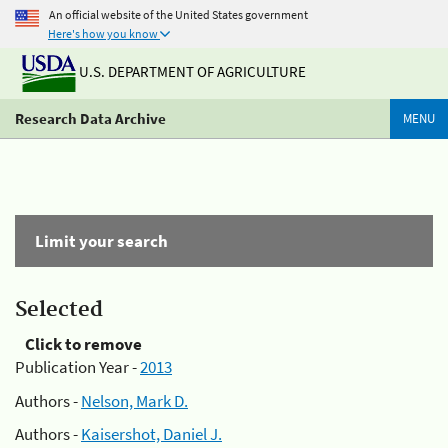
An official website of the United States government
Here's how you know
U.S. DEPARTMENT OF AGRICULTURE
Research Data Archive
MENU
Limit your search
Selected
Click to remove
Publication Year -
2013
Authors -
Nelson, Mark D.
Authors -
Kaisershot, Daniel J.