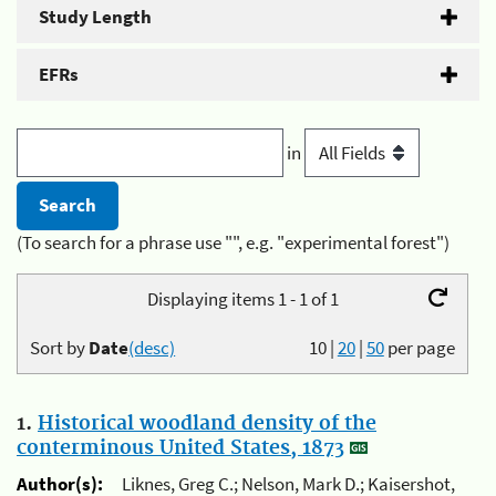
Study Length
EFRs
in
(To search for a phrase use "", e.g. "experimental forest")
Displaying items 1 - 1 of 1
Sort by
Date
(desc)
10
|
20
|
50
per page
1.
Historical woodland density of the
conterminous United States, 1873
Author(s):
Liknes, Greg C.; Nelson, Mark D.; Kaisershot,