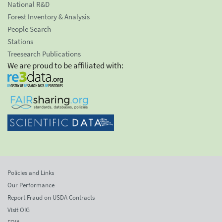
National R&D
Forest Inventory & Analysis
People Search
Stations
Treesearch Publications
We are proud to be affiliated with:
Policies and Links
Our Performance
Report Fraud on USDA Contracts
Visit OIG