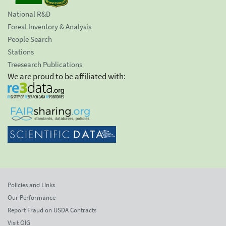
National R&D
Forest Inventory & Analysis
People Search
Stations
Treesearch Publications
We are proud to be affiliated with:
Policies and Links
Our Performance
Report Fraud on USDA Contracts
Visit OIG