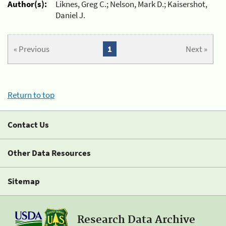
Author(s):
Liknes, Greg C.; Nelson, Mark D.; Kaisershot,
Daniel J.
« Previous
1
Next »
Return to top
Contact Us
Other Data Resources
Sitemap
Research Data Archive