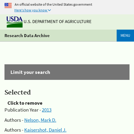
An official website of the United States government
Here's how you know
U.S. DEPARTMENT OF AGRICULTURE
Research Data Archive
MENU
Limit your search
Selected
Click to remove
Publication Year -
2013
Authors -
Nelson, Mark D.
Authors -
Kaisershot, Daniel J.