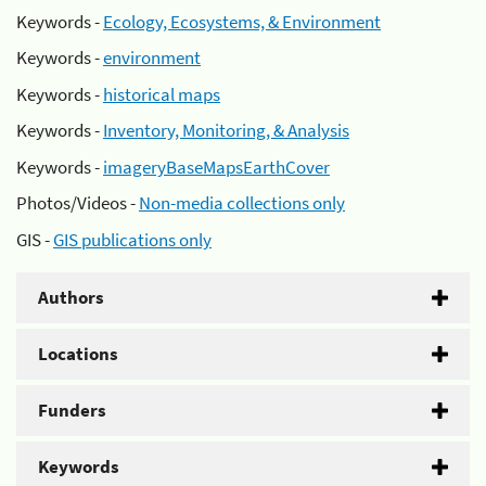
Keywords -
Ecology, Ecosystems, & Environment
Keywords -
environment
Keywords -
historical maps
Keywords -
Inventory, Monitoring, & Analysis
Keywords -
imageryBaseMapsEarthCover
Photos/Videos -
Non-media collections only
GIS -
GIS publications only
Authors
Locations
Funders
Keywords