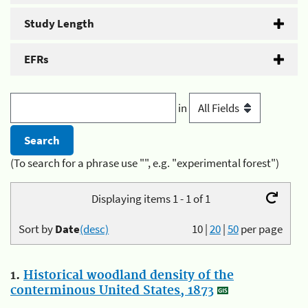
Study Length
EFRs
in
(To search for a phrase use "", e.g. "experimental forest")
Displaying items 1 - 1 of 1
Sort by
Date
(desc)
10
|
20
|
50
per page
1.
Historical woodland density of the
conterminous United States, 1873