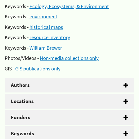
Keywords -
Ecology, Ecosystems, & Environment
Keywords -
environment
Keywords -
historical maps
Keywords -
resource inventory
Keywords -
William Brewer
Photos/Videos -
Non-media collections only
GIS -
GIS publications only
Authors
Locations
Funders
Keywords