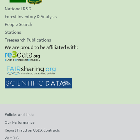
National R&D
Forest Inventory & Analysis
People Search
Stations
Treesearch Publications
We are proud to be affiliated with:
Policies and Links
Our Performance
Report Fraud on USDA Contracts
Visit OIG