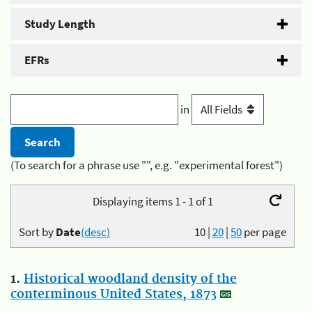
Study Length
EFRs
in
(To search for a phrase use "", e.g. "experimental forest")
Displaying items 1 - 1 of 1
Sort by
Date
(desc)
10
|
20
|
50
per page
1.
Historical woodland density of the
conterminous United States, 1873