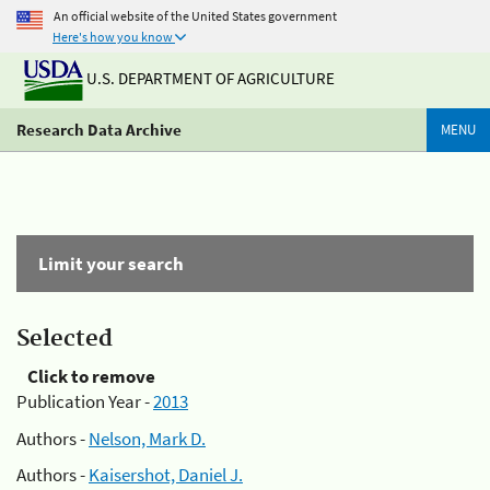
An official website of the United States government
Here's how you know
U.S. DEPARTMENT OF AGRICULTURE
Research Data Archive
MENU
Limit your search
Selected
Click to remove
Publication Year -
2013
Authors -
Nelson, Mark D.
Authors -
Kaisershot, Daniel J.