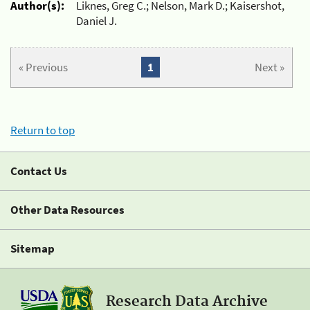
Author(s):
Liknes, Greg C.; Nelson, Mark D.; Kaisershot,
Daniel J.
« Previous
1
Next »
Return to top
Contact Us
Other Data Resources
Sitemap
Research Data Archive