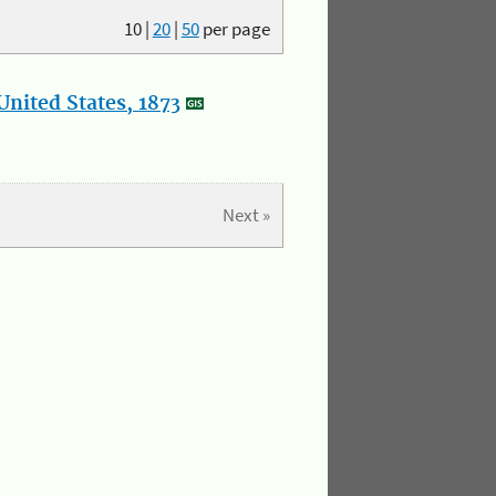
10
|
20
|
50
per page
nited States, 1873
Next »