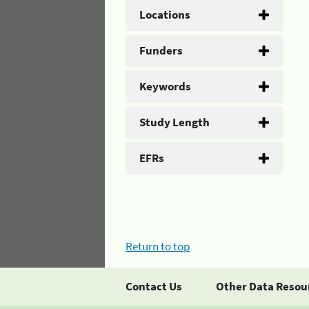
Locations
Funders
Keywords
Study Length
EFRs
Return to top
Contact Us
Other Data Resou