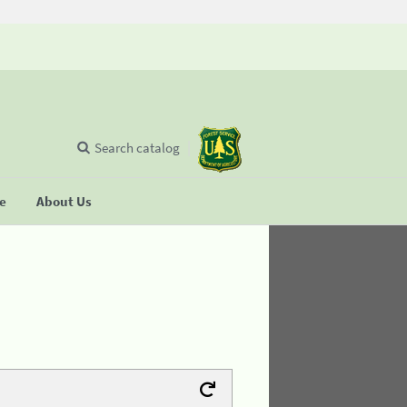
Search catalog
se
About Us