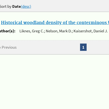
Sort by
Date
(desc)
.
Historical woodland density of the conterminous U
uthor(s):
Liknes, Greg C.; Nelson, Mark D.; Kaisershot, Daniel J.
« Previous
1