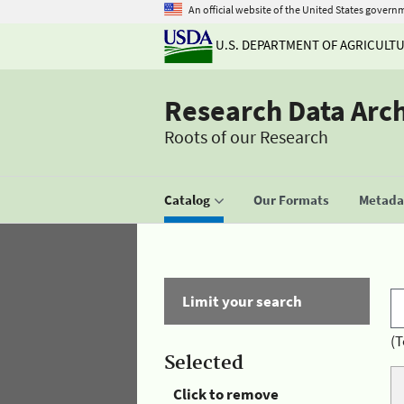
An official website of the United States govern
U.S. DEPARTMENT OF AGRICULT
Research Data Arc
Roots of our Research
Catalog
Our Formats
Metadat
Limit your search
(T
Selected
Click to remove