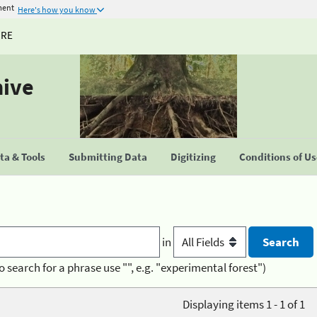
ment
Here's how you know
URE
hive
a & Tools
Submitting Data
Digitizing
Conditions of U
in
o search for a phrase use "", e.g. "experimental forest")
Displaying items 1 - 1 of 1