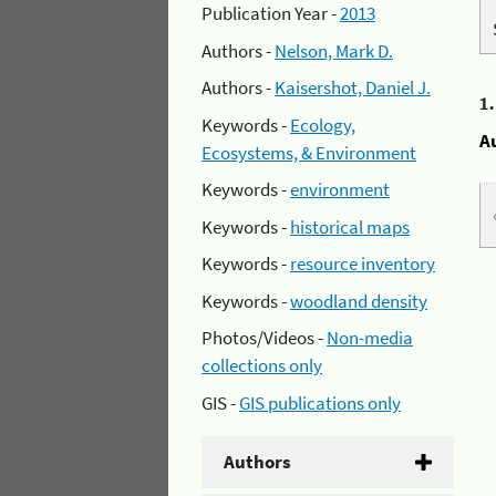
Publication Year -
2013
Authors -
Nelson, Mark D.
Authors -
Kaisershot, Daniel J.
1
Keywords -
Ecology,
A
Ecosystems, & Environment
Keywords -
environment
Keywords -
historical maps
Keywords -
resource inventory
Keywords -
woodland density
Photos/Videos -
Non-media
collections only
GIS -
GIS publications only
Authors