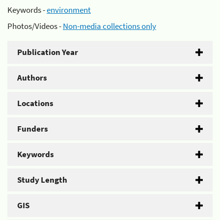
Keywords -
environment
Photos/Videos -
Non-media collections only
Publication Year
Authors
Locations
Funders
Keywords
Study Length
GIS