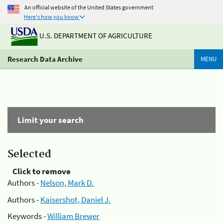
An official website of the United States government
Here's how you know
U.S. DEPARTMENT OF AGRICULTURE
Research Data Archive
MENU
Limit your search
Selected
Click to remove
Authors -
Nelson, Mark D.
Authors -
Kaisershot, Daniel J.
Keywords -
William Brewer