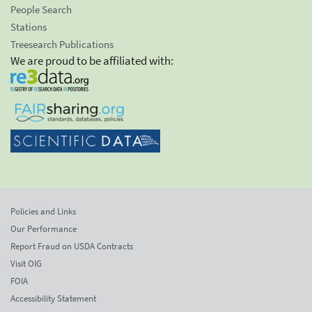
People Search
Stations
Treesearch Publications
We are proud to be affiliated with:
Policies and Links
Our Performance
Report Fraud on USDA Contracts
Visit OIG
FOIA
Accessibility Statement