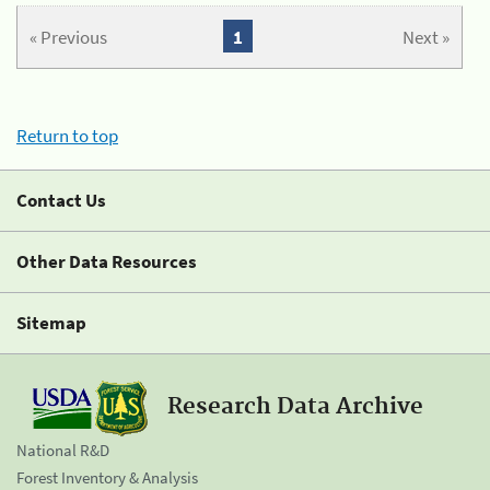
« Previous
1
Next »
Return to top
Contact Us
Other Data Resources
Sitemap
Research Data Archive
National R&D
Forest Inventory & Analysis