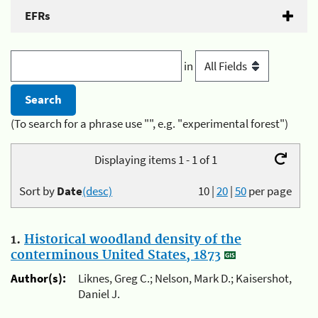
EFRs
in
(To search for a phrase use "", e.g. "experimental forest")
Displaying items 1 - 1 of 1
Sort by
Date
(desc)
10
|
20
|
50
per page
1.
Historical woodland density of the
conterminous United States, 1873
Author(s):
Liknes, Greg C.; Nelson, Mark D.; Kaisershot,
Daniel J.