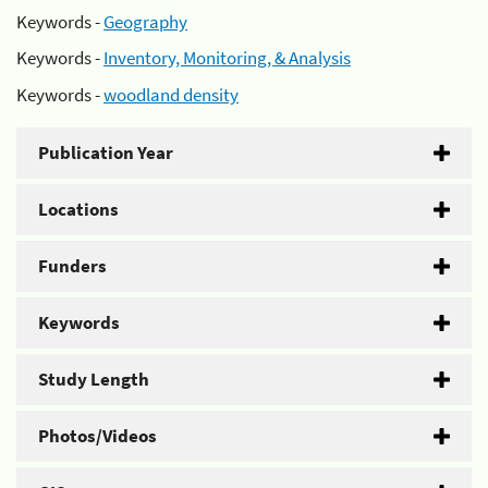
Keywords -
Geography
Keywords -
Inventory, Monitoring, & Analysis
Keywords -
woodland density
Publication Year
Locations
Funders
Keywords
Study Length
Photos/Videos