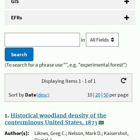
GIS
EFRs
in
(To search for a phrase use "", e.g. "experimental forest")
Displaying items 1 - 1 of 1
Sort by
Date
(desc)
10
|
20
|
50
per page
1.
Historical woodland density of the
conterminous United States, 1873
Author(s):
Liknes, Greg C.; Nelson, Mark D.; Kaisershot,
Daniel J.