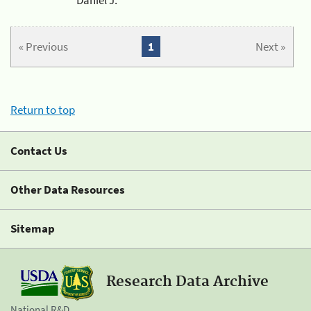
« Previous
1
Next »
Return to top
Contact Us
Other Data Resources
Sitemap
Research Data Archive
National R&D