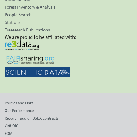
Forest Inventory & Analysis
People Search
Stations
Treesearch Publications
We are proud to be affiliated with:
Policies and Links
Our Performance
Report Fraud on USDA Contracts
Visit OIG
FOIA