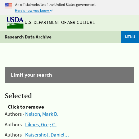
An official website of the United States government
Here's how you know
U.S. DEPARTMENT OF AGRICULTURE
Research Data Archive
MENU
Limit your search
Selected
Click to remove
Authors -
Nelson, Mark D.
Authors -
Liknes, Greg C.
Authors -
Kaisershot, Daniel J.