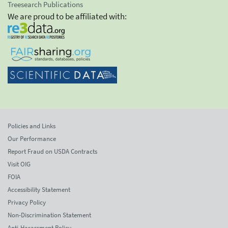
Treesearch Publications
We are proud to be affiliated with:
Policies and Links
Our Performance
Report Fraud on USDA Contracts
Visit OIG
FOIA
Accessibility Statement
Privacy Policy
Non-Discrimination Statement
Anti-Harassment Policy