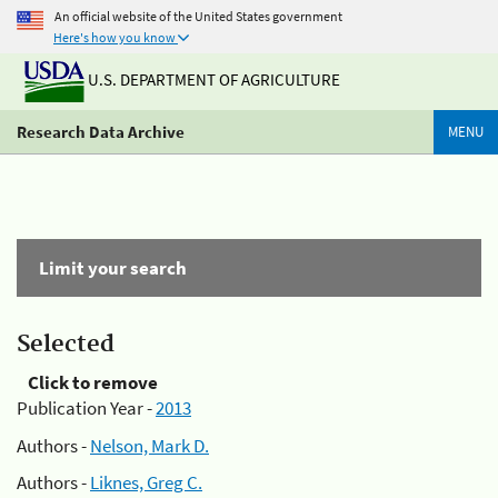
An official website of the United States government
Here's how you know
U.S. DEPARTMENT OF AGRICULTURE
Research Data Archive
MENU
Limit your search
Selected
Click to remove
Publication Year -
2013
Authors -
Nelson, Mark D.
Authors -
Liknes, Greg C.