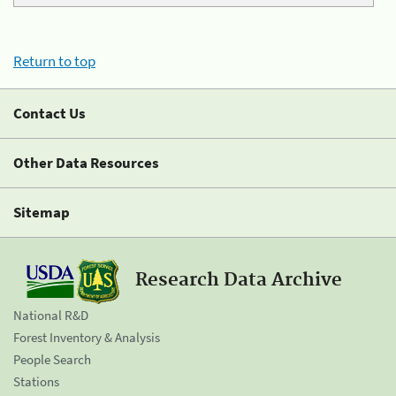
Return to top
Contact Us
Other Data Resources
Sitemap
Research Data Archive
National R&D
Forest Inventory & Analysis
People Search
Stations