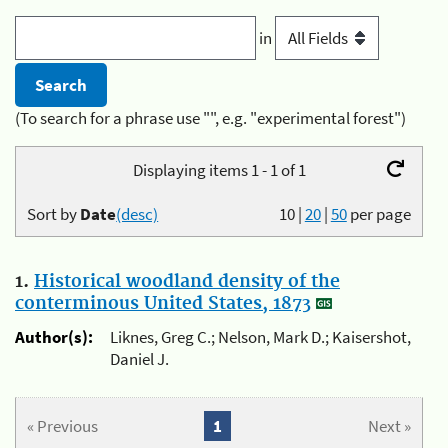
in
(To search for a phrase use "", e.g. "experimental forest")
Displaying items 1 - 1 of 1
Sort by
Date
(desc)
10
|
20
|
50
per page
1.
Historical woodland density of the
conterminous United States, 1873
Author(s):
Liknes, Greg C.; Nelson, Mark D.; Kaisershot,
Daniel J.
« Previous
1
Next »