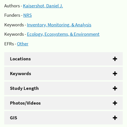
Authors -
Kaisershot, Daniel J.
Funders -
NRS
Keywords -
Inventory, Monitoring, & Analysis
Keywords -
Ecology, Ecosystems, & Environment
EFRs -
Other
Locations
Keywords
Study Length
Photos/Videos
GIS