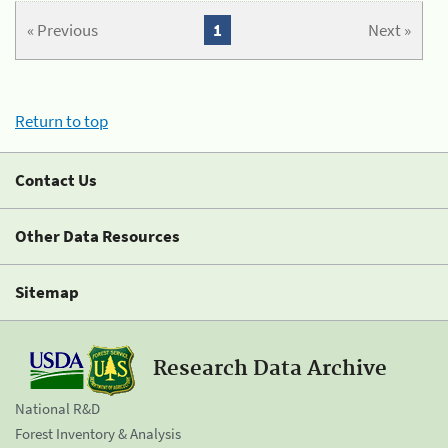
« Previous
1
Next »
Return to top
Contact Us
Other Data Resources
Sitemap
Research Data Archive
National R&D
Forest Inventory & Analysis