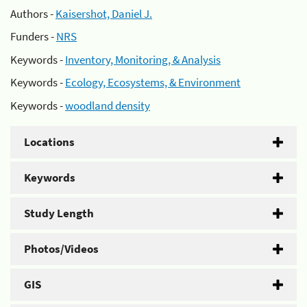
Authors -
Kaisershot, Daniel J.
Funders -
NRS
Keywords -
Inventory, Monitoring, & Analysis
Keywords -
Ecology, Ecosystems, & Environment
Keywords -
woodland density
Locations
Keywords
Study Length
Photos/Videos
GIS