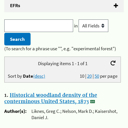
EFRs
in
(To search for a phrase use "", e.g. "experimental forest")
Displaying items 1 - 1 of 1
Sort by
Date
(desc)
10
|
20
|
50
per page
1.
Historical woodland density of the
conterminous United States, 1873
Author(s):
Liknes, Greg C.; Nelson, Mark D.; Kaisershot,
Daniel J.