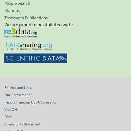
People Search
Stations
Treesearch Publications
We are proud to be affiliated with:
Policies and Links
Our Performance
Report Fraud on USDA Contracts
Visit OIG
FOIA
Accessibility Statement