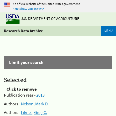
An official website of the United States government
Here's how you know
U.S. DEPARTMENT OF AGRICULTURE
Research Data Archive
MENU
Limit your search
Selected
Click to remove
Publication Year -
2013
Authors -
Nelson, Mark D.
Authors -
Liknes, Greg C.