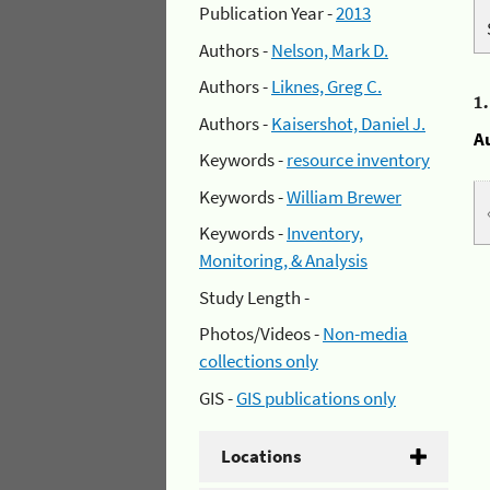
Publication Year -
2013
Authors -
Nelson, Mark D.
Authors -
Liknes, Greg C.
1
Authors -
Kaisershot, Daniel J.
A
Keywords -
resource inventory
Keywords -
William Brewer
Keywords -
Inventory,
Monitoring, & Analysis
Study Length -
Photos/Videos -
Non-media
collections only
GIS -
GIS publications only
Locations