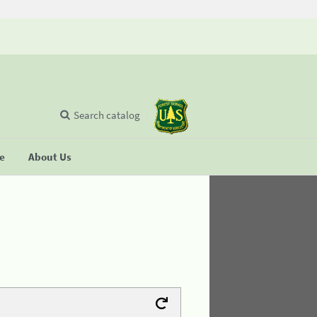
Search catalog
se
About Us