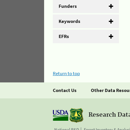
Funders
Keywords
EFRs
Return to top
Contact Us
Other Data Resou
Research Dat
National R&D
Forest Inventory & Analys