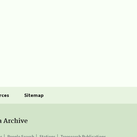
rces
Sitemap
a Archive
is
People Search
Stations
Treesearch Publications