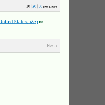
10
|
20
|
50
per page
nited States, 1873
Next »