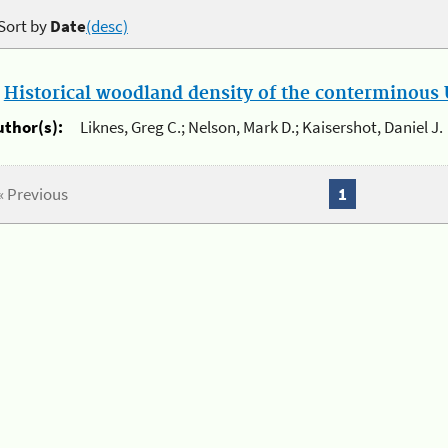
Sort by
Date
(desc)
.
Historical woodland density of the conterminous U
uthor(s):
Liknes, Greg C.; Nelson, Mark D.; Kaisershot, Daniel J.
« Previous
1