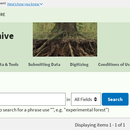
ment
Here's how you know
URE
hive
a & Tools
Submitting Data
Digitizing
Conditions of U
in
o search for a phrase use "", e.g. "experimental forest")
Displaying items 1 - 1 of 1