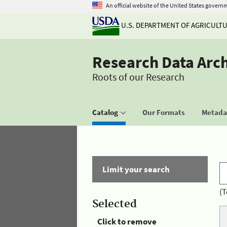
An official website of the United States govern
U.S. DEPARTMENT OF AGRICULT
Research Data Arc
Roots of our Research
Catalog
Our Formats
Metadat
Limit your search
(T
Selected
Click to remove